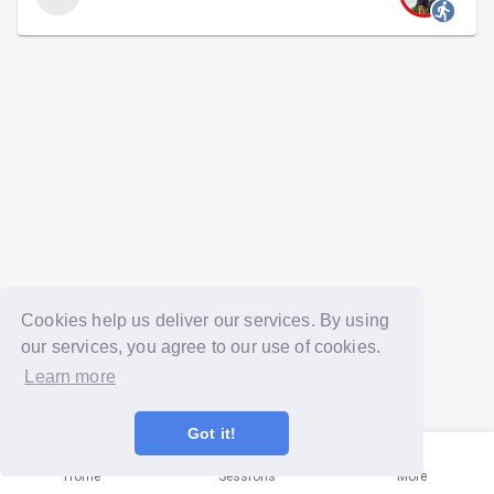
Cookies help us deliver our services. By using
our services, you agree to our use of cookies.
Learn more
Got it!
Home
Sessions
More