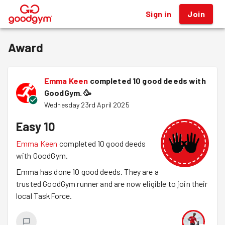
Sign in
Join
®
Award
Emma Keen
completed 10 good deeds with
GoodGym.
🥳
Wednesday 23rd April 2025
Easy 10
Emma Keen
completed 10 good deeds
with GoodGym.
Emma has done 10 good deeds. They are a
trusted GoodGym runner and are now eligible to join their
local TaskForce.