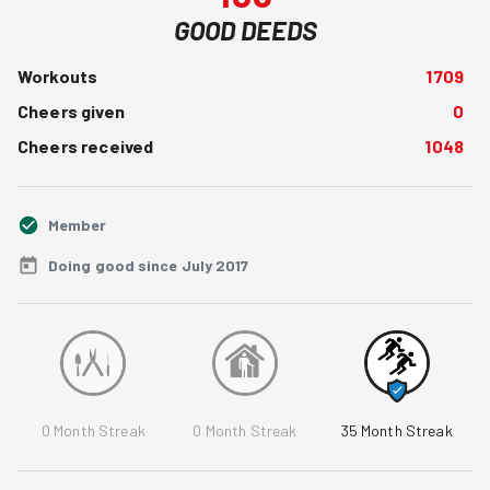
GOOD DEEDS
Workouts
1709
Cheers given
0
Cheers received
1048
Member
Doing good since July 2017
0
Month Streak
0
Month Streak
35
Month Streak