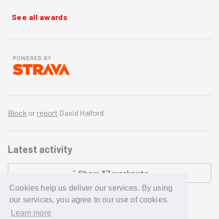
See all awards
Block
or
report
David Halford
Latest activity
Show
37
workouts
Cookies help us deliver our services. By using
LOADING...
our services, you agree to our use of cookies.
Learn more