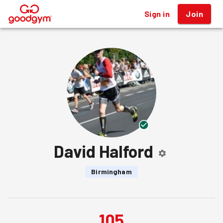
Sign in
Join
®
David Halford
Birmingham
105