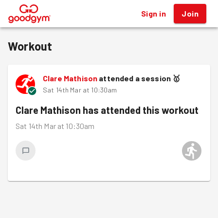
Sign in
Join
®
Workout
Clare Mathison
attended a session
🥇
Sat 14th Mar at 10:30am
Clare Mathison
has attended this workout
Sat 14th Mar at 10:30am