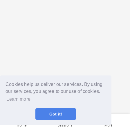
Cookies help us deliver our services. By using
our services, you agree to our use of cookies.
Learn more
Got it!
Home
Sessions
More