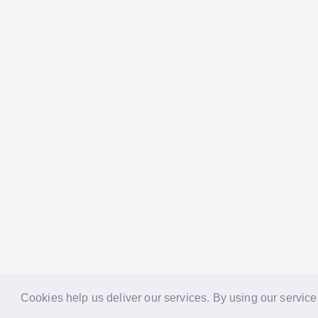
Cookies help us deliver our services. By using our service