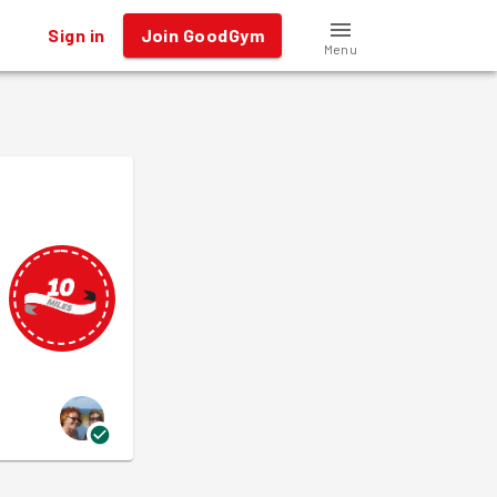
Sign in
Join GoodGym
Menu