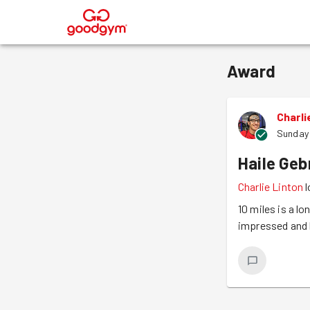
®
Award
Charli
Sunday
Haile Geb
Charlie Linton
l
10 miles is a lo
impressed and 