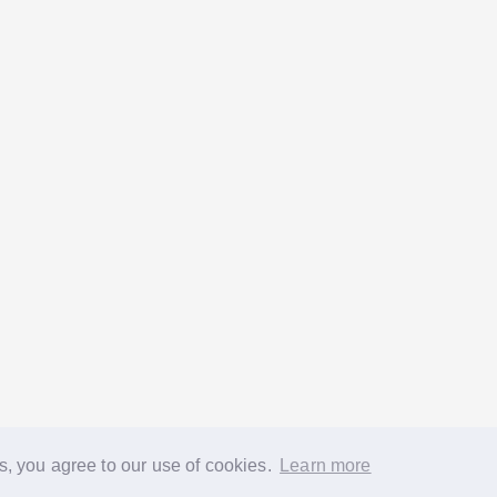
s, you agree to our use of cookies.
Learn more