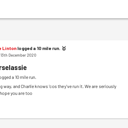
e Linton
logged a 10 mile run.
🥇
 13th December 2020
rselassie
ogged a 10 mile run.
ng way, and Charlie knows 'cos they've run it. We are seriously
hope you are too