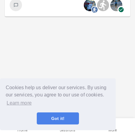
Cookies help us deliver our services. By using
our services, you agree to our use of cookies.
Learn more
Got it!
Home
Sessions
More