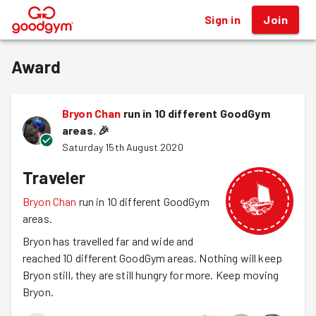
Sign in
Join
®
Award
Bryon Chan
run in 10 different GoodGym
areas.
🎉
Saturday 15th August 2020
Traveler
Bryon Chan
run in 10 different GoodGym
areas.
Bryon has travelled far and wide and
reached 10 different GoodGym areas. Nothing will keep
Bryon still, they are still hungry for more. Keep moving
Bryon.