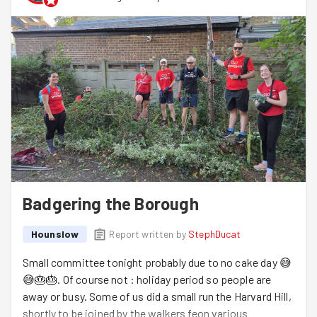
Badgering the Borough
Hounslow
Report written by
StephDucat
Small committee tonight probably due to no cake day 😅
😅🎂🎂. Of course not : holiday period so people are
away or busy. Some of us did a small run the Harvard Hill,
shortly to be joined by the walkers feon various