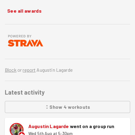
See all awards
Block
or
report
Augustin Lagarde
Latest activity
Show
4
workouts
Augustin Lagarde
went on a group run
Wed 5th Aug at 5:30pm