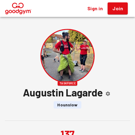
Sign in
Join
®
TASKFORCE
Augustin Lagarde
Hounslow
137