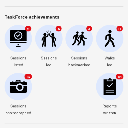
TaskForce achievements
2
4
3
0
Sessions

Sessions

Sessions

Walks

listed
led
backmarked
led
13
18
Sessions

Reports

photographed
written