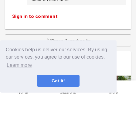
Sign in to comment
Show
7
workouts
Cookies help us deliver our services. By using
our services, you agree to our use of cookies.
Augustin Lagarde
went on a group run
Learn more
Sat 1st Aug at 12:00pm
Got it!
Home
Sessions
More