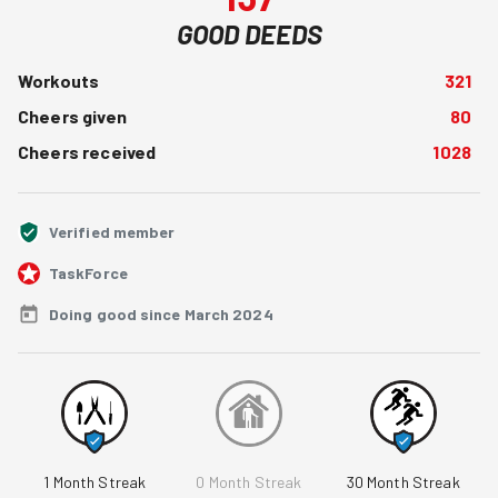
GOOD DEEDS
Workouts
321
Cheers given
80
Cheers received
1028
Verified member
TaskForce
Doing good since March 2024
1
Month Streak
0
Month Streak
30
Month Streak