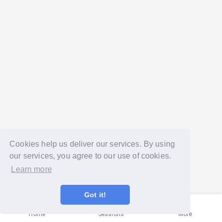
Cookies help us deliver our services. By using
our services, you agree to our use of cookies.
Learn more
Got it!
Home
Sessions
More