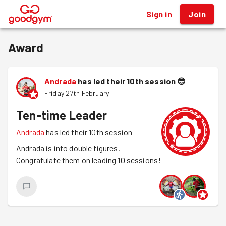
Sign in
Join
®
Award
Andrada
has led their 10th session
😎
Friday 27th February
Ten-time Leader
Andrada
has led their 10th session
Andrada is into double figures.
Congratulate them on leading 10 sessions!