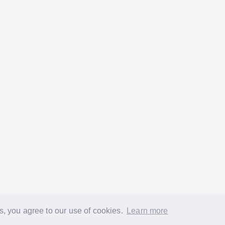
s, you agree to our use of cookies.
Learn more