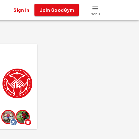
Sign in
Join GoodGym
Menu