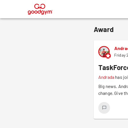
®
Award
Andra
Friday 
TaskForc
Andrada
has jo
Big news. Andr
change. Give th