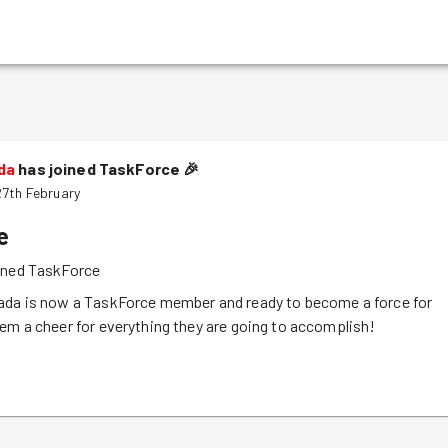
da
has joined TaskForce
🎉
27th February
e
ined TaskForce
ada is now a TaskForce member and ready to become a force for
em a cheer for everything they are going to accomplish!