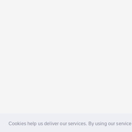
Cookies help us deliver our services. By using our service