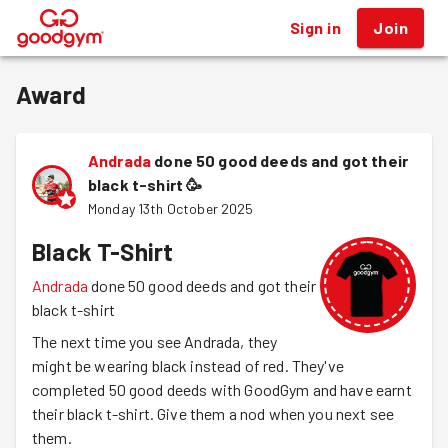
Sign in
Join
®
Award
Andrada
done 50 good deeds and got their
black t-shirt
🥳
Monday 13th October 2025
Black T-Shirt
Andrada
done 50 good deeds and got their
black t-shirt
The next time you see Andrada, they
might be wearing black instead of red. They've
completed 50 good deeds with GoodGym and have earnt
their black t-shirt. Give them a nod when you next see
them.