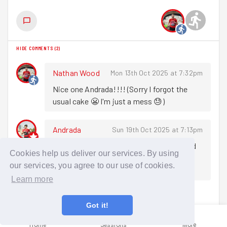
HIDE COMMENTS
(
2
)
Nathan Wood
Mon 13th Oct 2025 at 7:32pm
Nice one Andrada!!!! (Sorry I forgot the 
usual cake 😬 I'm just a mess 😓)
Andrada
Sun 19th Oct 2025 at 7:13pm
Thank you! It's ok don't worry :) was good 
Cookies help us deliver our services. By using
to catch up with everyone at the pub 
our services, you agree to our use of cookies.
afterwards
Learn more
Sign in to comment
Got it!
Home
Sessions
More