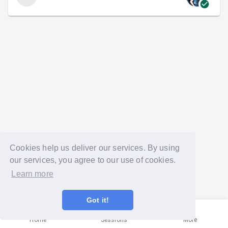
Cookies help us deliver our services. By using
our services, you agree to our use of cookies.
Learn more
Got it!
Home
Sessions
More