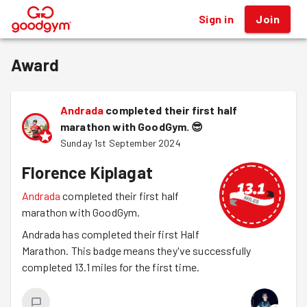
Sign in
Join
®
Award
Andrada
completed their first half
marathon with GoodGym.
😎
Sunday 1st September 2024
Florence Kiplagat
Andrada
completed their first half
marathon with GoodGym.
Andrada has completed their first Half
Marathon. This badge means they've successfully
completed 13.1 miles for the first time.