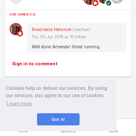
HIDE COMMENTS
(
1
)
Anastasia Hancock
(
she/her
)
Thu 7th Jun 2018 at 10:08am
Well done Amanda! Great running.
Sign in to comment
Cookies help us deliver our services. By using
our services, you agree to our use of cookies.
Learn more
Got it!
Home
Sessions
More