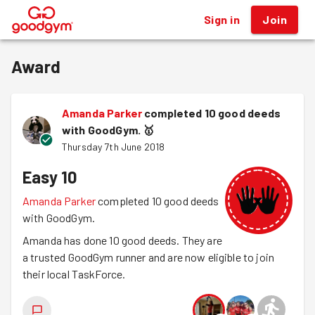
Sign in
Join
®
Award
Amanda Parker
completed 10 good deeds
with GoodGym.
🥇
Thursday 7th June 2018
Easy 10
Amanda Parker
completed 10 good deeds
with GoodGym.
Amanda has done 10 good deeds. They are
a trusted GoodGym runner and are now eligible to join
their local TaskForce.