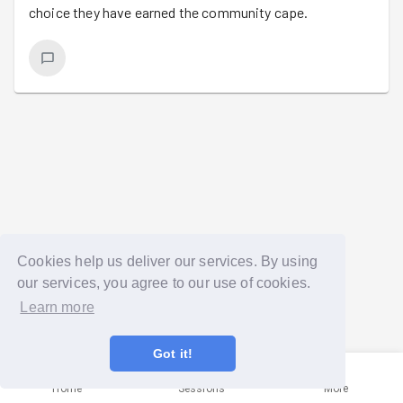
choice they have earned the community cape.
Cookies help us deliver our services. By using
our services, you agree to our use of cookies.
Learn more
Got it!
Home
Sessions
More