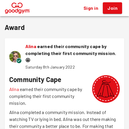
Sign in
Join
®
Award
Alina
earned their community cape by
completing their first community mission.
🤩
Saturday 8th January 2022
Community Cape
Alina
earned their community cape by
completing their first community
mission.
Alina completed a community mission. Instead of
watching TV or lying in bed, Alina was out there making
their community a better place to be. For making that