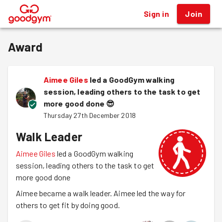
Sign in
Join
®
Award
Aimee Giles
led a GoodGym walking
session, leading others to the task to get
more good done
😎
Thursday 27th December 2018
Walk Leader
Aimee Giles
led a GoodGym walking
session, leading others to the task to get
more good done
Aimee became a walk leader. Aimee led the way for
others to get fit by doing good.