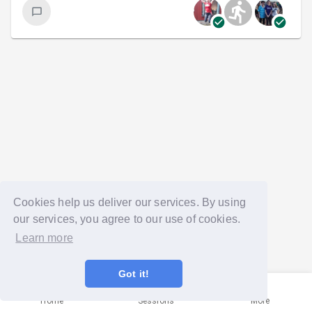
Cookies help us deliver our services. By using
our services, you agree to our use of cookies.
Learn more
Got it!
Home
Sessions
More