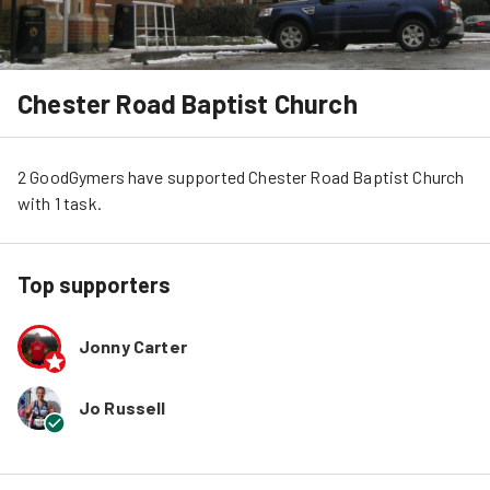
Chester Road Baptist Church
2
GoodGymers
have
 supported
Chester Road Baptist Church
with 
1
task
.
Top supporters
Jonny Carter
Jo Russell