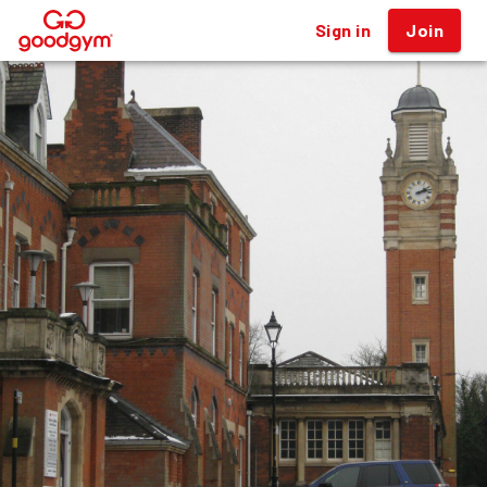
Sign in
Join
®