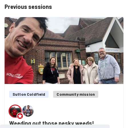
Previous sessions
Sutton Coldfield
Community mission
Weeding out those pesky weeds!