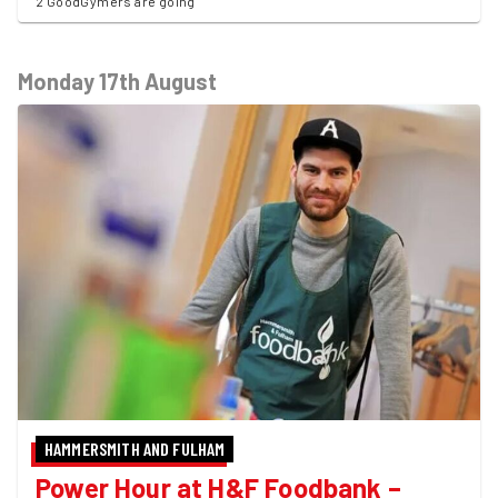
2 GoodGymers are going
Monday 17th August
HAMMERSMITH AND FULHAM
Power Hour at H&F Foodbank –