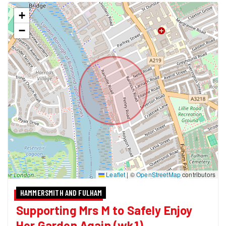
+
−
Leaflet
|
©
OpenStreetMap
contributors
HAMMERSMITH AND FULHAM
Supporting Mrs M to Safely Enjoy
Her Garden Again (wk1)