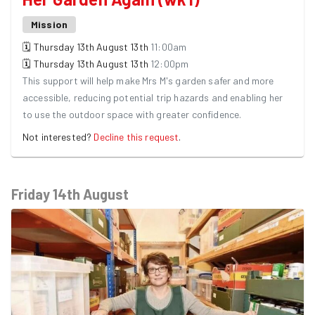
Mission
🗓
Thursday 13th August
13th
11:00am
🗓
Thursday 13th August
13th
12:00pm
This support will help make Mrs M's garden safer and more
accessible, reducing potential trip hazards and enabling her
to use the outdoor space with greater confidence.
Not interested?
Decline this request
.
Friday 14th August