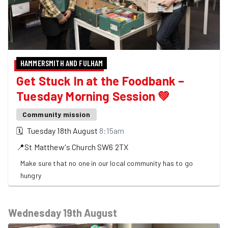
HAMMERSMITH AND FULHAM
Get Stuck In at the Foodbank –
Tuesday Morning Session 💚
Community mission
🗓
Tuesday 18th August
8:15am
📍
St Matthew's Church
SW6 2TX
Make sure that no one in our local community has to go
hungry
Wednesday 19th August