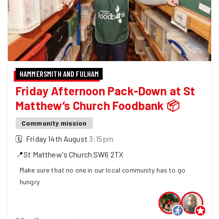
HAMMERSMITH AND FULHAM
Friday Afternoon Pack-Down at St
Matthew’s Church Foodbank 📦
Community mission
🗓
Friday 14th August
3:15pm
📍
St Matthew's Church
SW6 2TX
Make sure that no one in our local community has to go
hungry