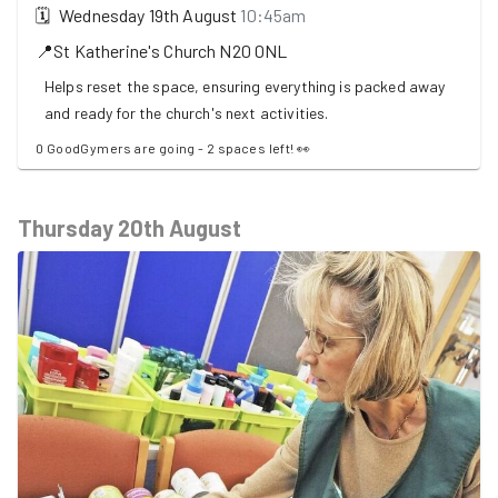
🗓
Wednesday 19th August
10:45am
📍
St Katherine's Church
N20 0NL
Helps reset the space, ensuring everything is packed away
and ready for the church's next activities.
0 GoodGymers are going - 2 spaces left! 👀
Thursday 20th August