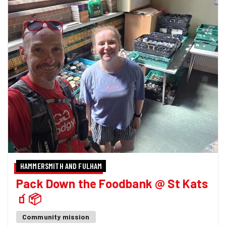
HAMMERSMITH AND FULHAM
Pack Down the Foodbank @ St Kats
🧃📦
Community mission