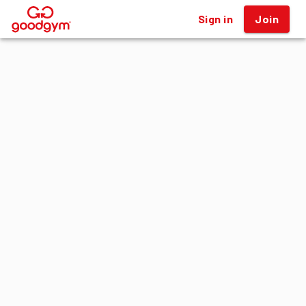
Sign in
Join
®