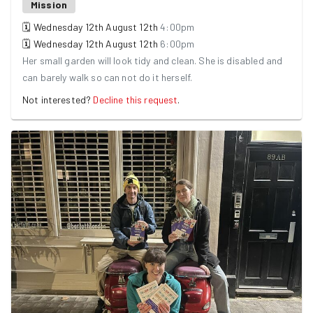
Mission
🗓
Wednesday 12th August
12th
4:00pm
🗓
Wednesday 12th August
12th
6:00pm
Her small garden will look tidy and clean. She is disabled and
can barely walk so can not do it herself.
Not interested?
Decline this request
.