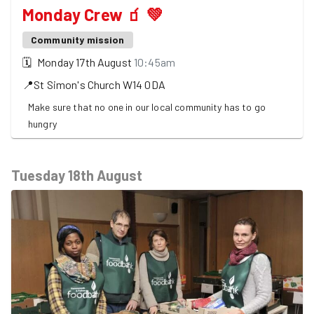
Monday Crew 🧃 💚
Community mission
🗓
Monday 17th August
10:45am
📍
St Simon's Church
W14 0DA
Make sure that no one in our local community has to go
hungry
Tuesday 18th August