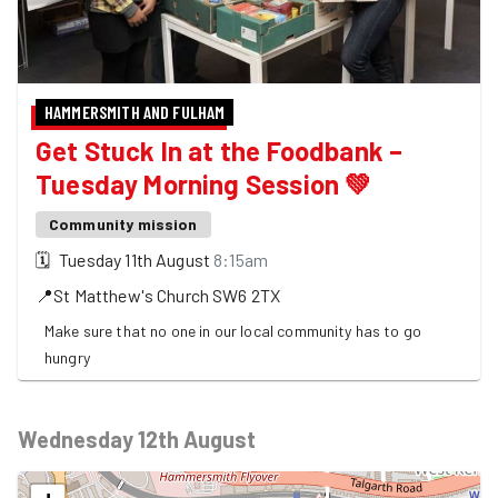
HAMMERSMITH AND FULHAM
Get Stuck In at the Foodbank –
Tuesday Morning Session 💚
Community mission
🗓
Tuesday 11th August
8:15am
📍
St Matthew's Church
SW6 2TX
Make sure that no one in our local community has to go
hungry
Wednesday 12th August