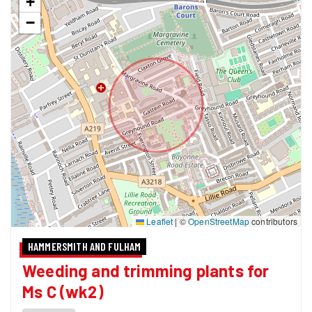
+
−
Leaflet
|
©
OpenStreetMap
contributors
HAMMERSMITH AND FULHAM
Weeding and trimming plants for
Ms C (wk2)