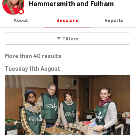
Hammersmith and Fulham
About
Sessions
Reports
Filters
More than
40
results
Tuesday 11th August