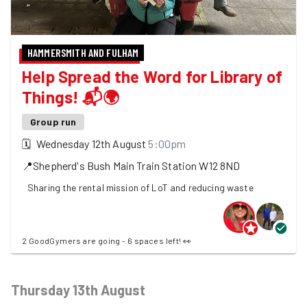
HAMMERSMITH AND FULHAM
Help Spread the Word for Library of
Things! 📬🌍
Group run
🗓
Wednesday 12th August
5:00pm
📍
Shepherd's Bush Main Train Station
W12 8ND
Sharing the rental mission of LoT and reducing waste
2 GoodGymers are going - 6 spaces left! 👀
Thursday 13th August