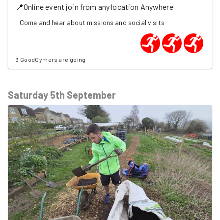
📍
Online event join from any location
Anywhere
Come and hear about missions and social visits
3 GoodGymers are going
Saturday 5th September