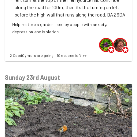
along the road for 100m, then its the turning on left
before the high wall that runs along the road.
BA2 9DA
Help restore a garden used by people with anxiety,
depression and isolation
2 GoodGymers are going - 10 spaces left! 👀
Sunday 23rd August