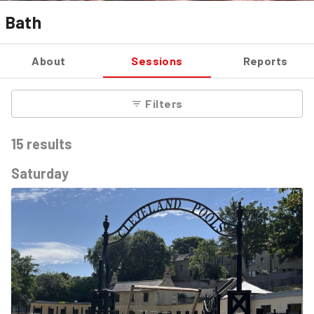
Bath
About
Sessions
Reports
Filters
15
results
Saturday