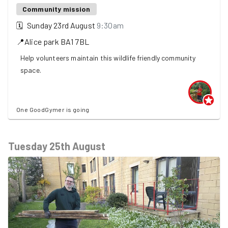
Community mission
🗓
Sunday 23rd August
9:30am
📍
Alice park
BA1 7BL
Help volunteers maintain this wildlife friendly community
space.
One GoodGymer is going
Tuesday 25th August