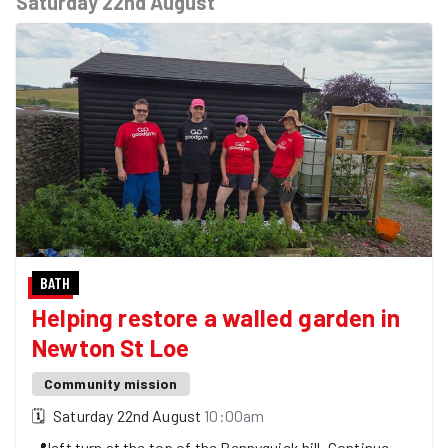
Saturday 22nd August
BATH
Helping restore a walled garden in
Newton St Loe
Community mission
🗓
Saturday 22nd August
10:00am
📍
left turn at the top of the Pennyquick hill. Continue