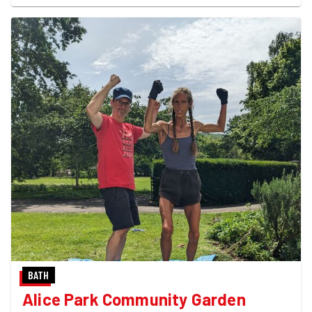
BATH
Alice Park Community Garden