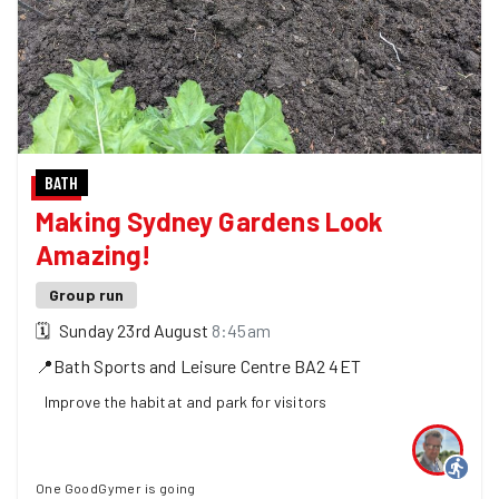
BATH
Making Sydney Gardens Look
Amazing!
Group run
🗓
Sunday 23rd August
8:45am
📍
Bath Sports and Leisure Centre
BA2 4ET
Improve the habitat and park for visitors
One GoodGymer is going