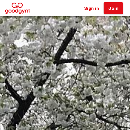
Sign in
Join
®