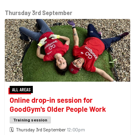
Thursday 3rd September
ALL AREAS
Online drop-in session for
GoodGym's Older People Work
Training session
🗓
Thursday 3rd September
12:00pm