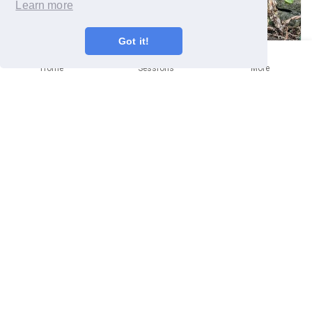
Learn more
Got it!
Home
Sessions
More
BATH
Help Bath Organic Group maintain
their allotments
Community mission
🗓
Saturday 12th September
9:30am
📍
Bath Organic Group
BA1 3AN