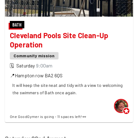
BATH
Cleveland Pools Site Clean-Up
Operation
Community mission
🗓
Saturday
9:00am
📍
Hampton row
BA2 6QS
It will keep the site neat and tidy with a view to welcoming
the swimmers of Bath once again.
One GoodGymer is going - 11 spaces left! 👀