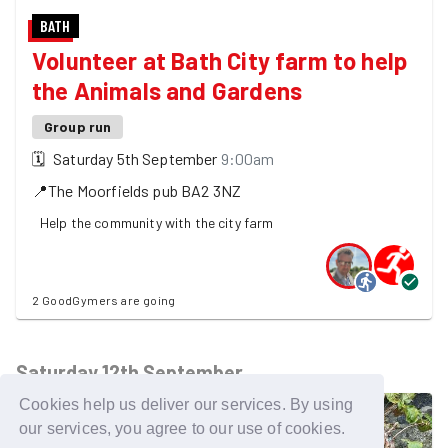
BATH
Volunteer at Bath City farm to help
the Animals and Gardens
Group run
🗓
Saturday 5th September
9:00am
📍
The Moorfields pub
BA2 3NZ
Help the community with the city farm
2 GoodGymers are going
Saturday 12th September
Cookies help us deliver our services. By using
our services, you agree to our use of cookies.