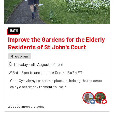
BATH
Improve the Gardens for the Elderly
Residents of St John's Court
Group run
🗓
Tuesday 25th August
5:15pm
📍
Bath Sports and Leisure Centre
BA2 4ET
GoodGym always cheer this place up, helping the residents
enjoy a better environment to live in.
2 GoodGymers are going