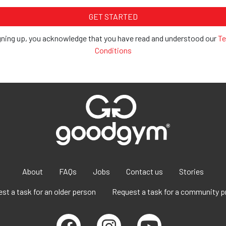
gning up, you acknowledge that you have read and understood our
Te
Conditions
About
FAQs
Jobs
Contact us
Stories
st a task for an older person
Request a task for a community p