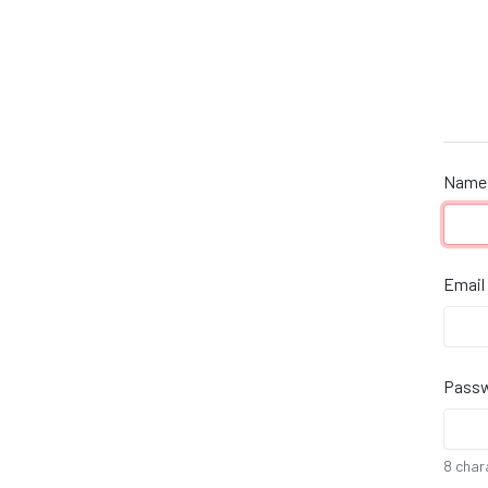
Name
If yo
are a
human
ignor
Email
this
field
Pass
8 char