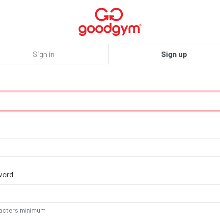
Sign in
Sign up
u
,
e
word
acters minimum