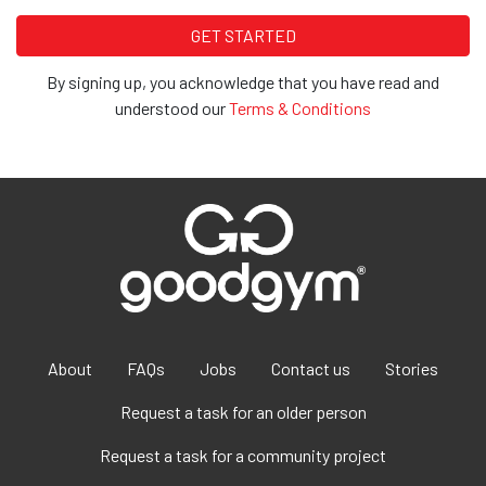
By signing up, you acknowledge that you have read and
understood our
Terms & Conditions
About
FAQs
Jobs
Contact us
Stories
Request a task for an older person
Request a task for a community project