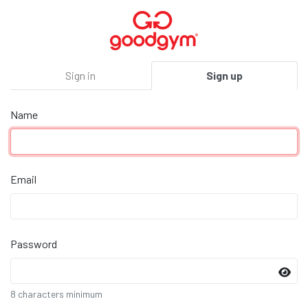
Sign in
Sign up
Name
Email
Password
8 characters minimum