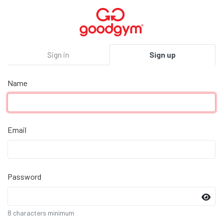
Sign in
Sign up
Name
Email
Password
8 characters minimum