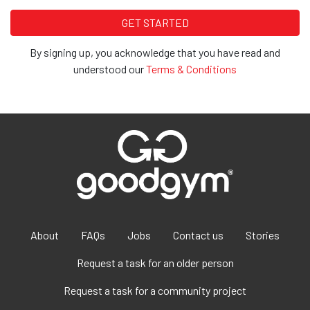
By signing up, you acknowledge that you have read and
understood our
Terms & Conditions
About
FAQs
Jobs
Contact us
Stories
Request a task for an older person
Request a task for a community project