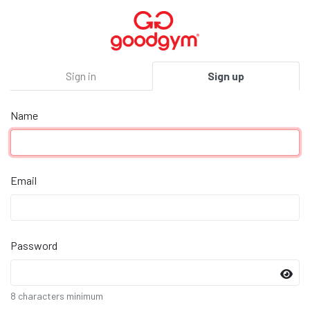
Sign in
Sign up
Name
Email
Password
8 characters minimum