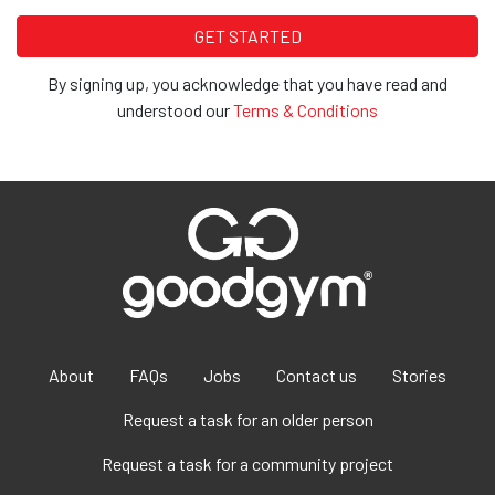
By signing up, you acknowledge that you have read and
understood our
Terms & Conditions
About
FAQs
Jobs
Contact us
Stories
Request a task for an older person
Request a task for a community project