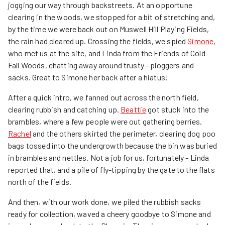
jogging our way through backstreets. At an opportune
clearing in the woods, we stopped for a bit of stretching and,
by the time we were back out on Muswell Hill Playing Fields,
the rain had cleared up. Crossing the fields, we spied
Simone
,
who met us at the site, and Linda from the Friends of Cold
Fall Woods, chatting away around trusty - ploggers and
sacks. Great to Simone her back after a hiatus!
After a quick intro, we fanned out across the north field,
clearing rubbish and catching up.
Beattie
got stuck into the
brambles, where a few people were out gathering berries.
Rachel
and the others skirted the perimeter, clearing dog poo
bags tossed into the undergrowth because the bin was buried
in brambles and nettles. Not a job for us, fortunately - Linda
reported that, and a pile of fly-tipping by the gate to the flats
north of the fields.
And then, with our work done, we piled the rubbish sacks
ready for collection, waved a cheery goodbye to Simone and