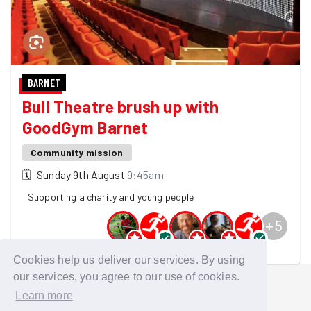
BARNET
Bull Theatre brush up with
GoodGym Barnet
Community mission
🗓
Sunday 9th August
9:45am
Supporting a charity and young people
+
5
10 GoodGymers are going
Cookies help us deliver our services. By using
our services, you agree to our use of cookies.
Learn more