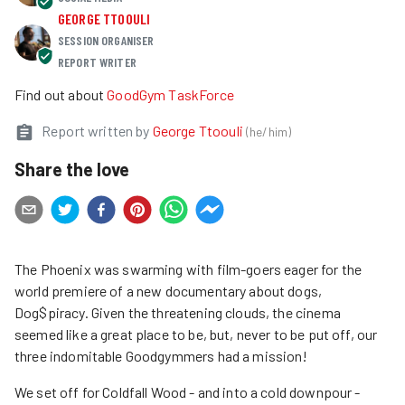
GEORGE TTOOULI
SESSION ORGANISER
REPORT WRITER
Find out about
GoodGym TaskForce
Report written by
George Ttoouli
(
he/him
)
Share the love
The Phoenix was swarming with film-goers eager for the
world premiere of a new documentary about dogs,
Dog$piracy. Given the threatening clouds, the cinema
seemed like a great place to be, but, never to be put off, our
three indomitable Goodgymmers had a mission!
We set off for Coldfall Wood - and into a cold downpour -