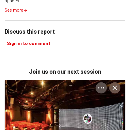
spaces
See more
Discuss this report
Sign in to comment
Join us on our next session