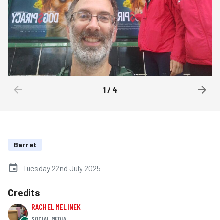
1
/
4
Barnet
Tuesday 22nd July 2025
Credits
RACHEL MELINEK
SOCIAL MEDIA