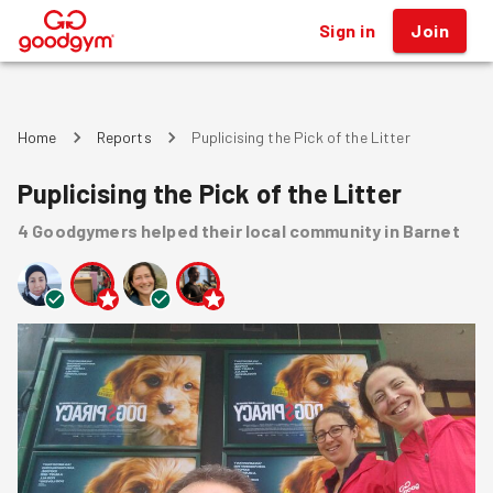
Sign in
Join
®
Home
Reports
Puplicising the Pick of the Litter
Puplicising the Pick of the Litter
4
Goodgymers
helped
their local community
in Barnet