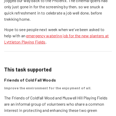
jogged our way back to the Phoenix. The cinema-goers had
only just gone in for the screening by then, so we snuck a
quick refreshment in to celebrate a job well done, before
trekking home.
Hope to see people next week when we've been asked to
help with an
emergency watering job for the new planters at
Lyttleton Playing Fields
.
This task supported
Friends of Cold Fall Woods
Improve the environment for the enjoyment of all.
The Friends of Coldfall Wood and Muswell Hill Playing Fields 
are an informal group of volunteers who share a common 
interest in protecting and enhancing these two green 