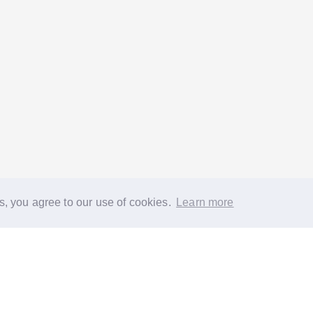
s, you agree to our use of cookies.
Learn more