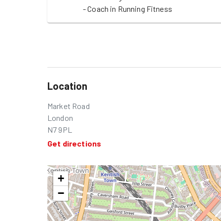
- Coach in Running Fitness
Location
Market Road
London
N7 9PL
Get directions
+
−