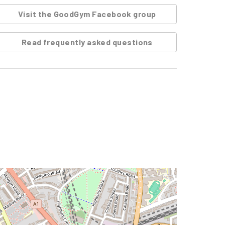
Visit the GoodGym Facebook group
Read frequently asked questions