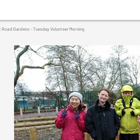
 Road Gardens - Tuesday Volunteer Morning
g