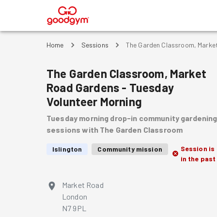
®
Home
Sessions
The Garden Classroom, Market
The Garden Classroom, Market
Road Gardens - Tuesday
Volunteer Morning
Tuesday morning drop-in community gardenin
sessions with The Garden Classroom
Session is
Islington
Community mission
in the past
Market Road
London
N7 9PL