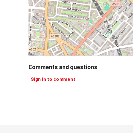
Comments and questions
Sign in to comment