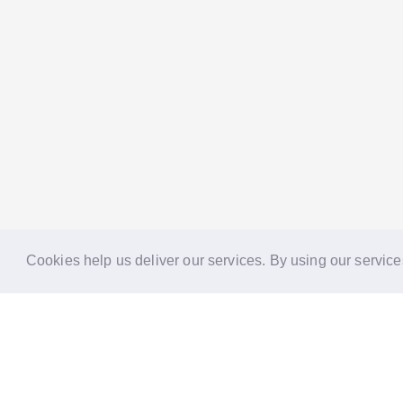
Cookies help us deliver our services. By using our service