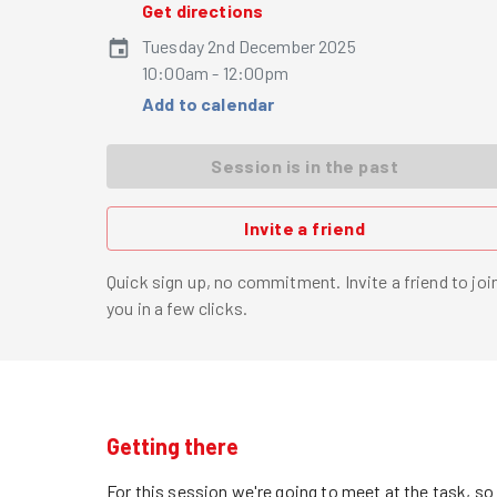
Get directions
Tuesday 2nd December 2025
10:00am - 12:00pm
Add to calendar
Session is in the past
Invite a friend
Quick sign up, no commitment. Invite a friend to joi
you in a few clicks.
Getting there
For this session we're going to meet at the task, s