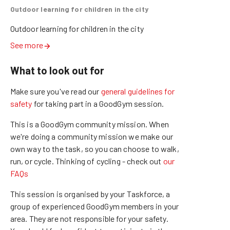
Outdoor learning for children in the city
Outdoor learning for children in the city
See more
What to look out for
Make sure you've read our
general guidelines for
safety
for taking part in a GoodGym session.
This is a GoodGym community mission.
When
we're doing a community mission we make our
own way to the task, so you can choose to walk,
run, or cycle.
Thinking of cycling - check out
our
FAQs
This session is organised by your Taskforce, a
group of experienced GoodGym members in your
area. They are not responsible for your safety.