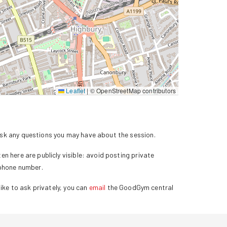
Leaflet
|
© OpenStreetMap contributors
k any questions you may have about the session.
n here are publicly visible: avoid posting private
 phone number.
ike to ask privately, you can
email
the GoodGym central