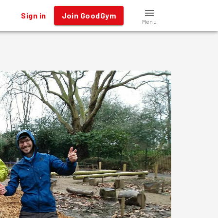
Sign in
Join GoodGym
Menu