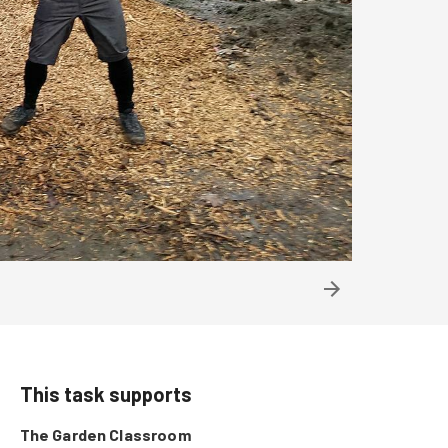
This task supports
The Garden Classroom