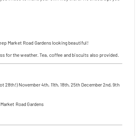
eep Market Road Gardens looking beautiful!
ss for the weather. Tea, coffee and biscuits also provided.
not 28th!) November 4th, 11th, 18th, 25th December 2nd, 9th
Market Road Gardens