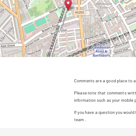
Comments are a good place to as
Please note that comments writte
information such as your mobile
If you have a question you would l
team
.