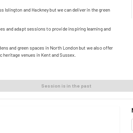
s Islington and Hackney but we can deliver in the green
ages and adapt sessions to provide inspiring learning and
dens and green spaces in North London but we also offer
ic heritage venues in Kent and Sussex.
Session is in the past