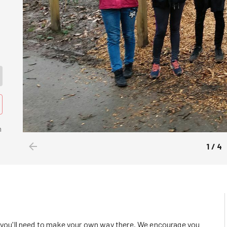
n
1
/
4
o you'll need to make your own way there. We encourage you