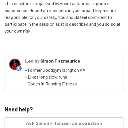
This session is organised by your Taskforce, a group of
experienced GoodGym members in your area. They are not
responsible for your safety. You should feel confident to
participate in the session as it is described and you do so at
your own risk.
Led by
Simon Fitzmaurice
- Former Goodgym Islington AA

- Likes long slow runs

- Coach in Running Fitness
Need help?
Ask
Simon Fitzmaurice
a question