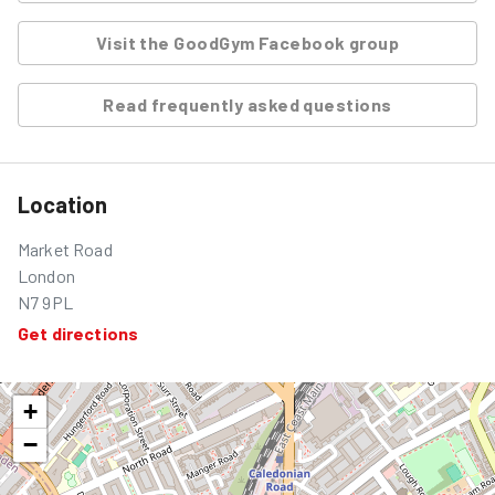
Visit the GoodGym Facebook group
Read frequently asked questions
Location
Market Road
London
N7 9PL
Get directions
+
−