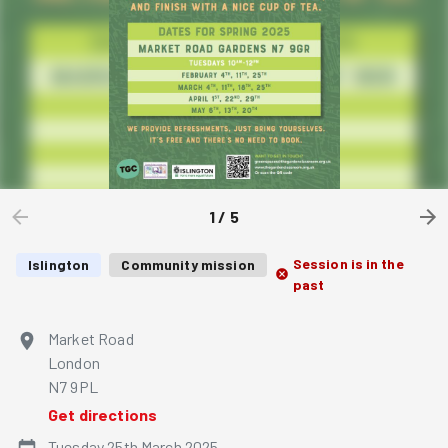
1
/
5
Session is in the
Islington
Community mission
past
Market Road
London
N7 9PL
Get directions
Tuesday 25th March 2025