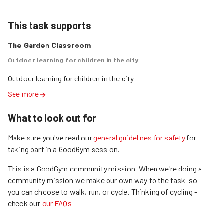
This task supports
The Garden Classroom
Outdoor learning for children in the city
Outdoor learning for children in the city
See more
What to look out for
Make sure you've read our
general guidelines for safety
for
taking part in a GoodGym session.
This is a GoodGym community mission.
When we're doing a
community mission we make our own way to the task, so
you can choose to walk, run, or cycle.
Thinking of cycling -
check out
our FAQs