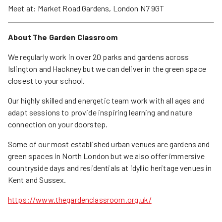
Meet at: Market Road Gardens, London N7 9GT
About The Garden Classroom
We regularly work in over 20 parks and gardens across
Islington and Hackney but we can deliver in the green space
closest to your school.
Our highly skilled and energetic team work with all ages and
adapt sessions to provide inspiring learning and nature
connection on your doorstep.
Some of our most established urban venues are gardens and
green spaces in North London but we also offer immersive
countryside days and residentials at idyllic heritage venues in
Kent and Sussex.
https://www.thegardenclassroom.org.uk/