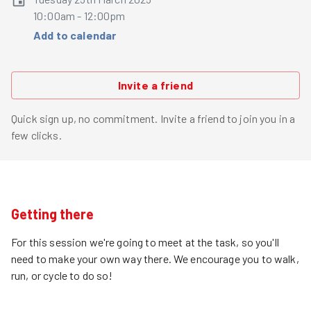
10:00am - 12:00pm
Add to calendar
Invite a friend
Quick sign up, no commitment. Invite a friend to join you in a
few clicks.
Getting there
For this session we're going to meet at the task, so you'll
need to make your own way there. We encourage you to walk,
run, or cycle to do so!