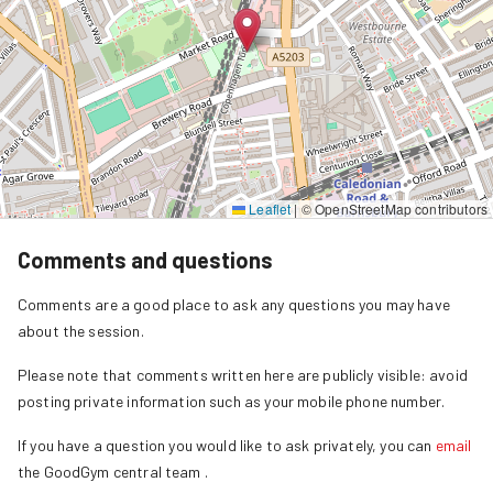
Leaflet
|
© OpenStreetMap contributors
Comments and questions
Comments are a good place to ask any questions you may have
about the session.
Please note that comments written here are publicly visible: avoid
posting private information such as your mobile phone number.
If you have a question you would like to ask privately, you can
email
the GoodGym central team
.