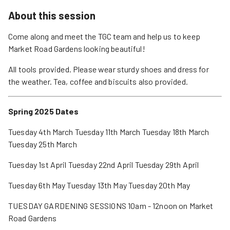
About this session
Come along and meet the TGC team and help us to keep
Market Road Gardens looking beautiful!
All tools provided. Please wear sturdy shoes and dress for
the weather. Tea, coffee and biscuits also provided.
Spring 2025 Dates
Tuesday 4th March Tuesday 11th March Tuesday 18th March
Tuesday 25th March
Tuesday 1st April Tuesday 22nd April Tuesday 29th April
Tuesday 6th May Tuesday 13th May Tuesday 20th May
TUESDAY GARDENING SESSIONS 10am - 12noon on Market
Road Gardens