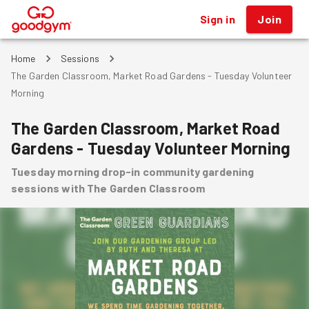
Sign in
Join
®
Home
Sessions
The Garden Classroom, Market Road Gardens - Tuesday Volunteer
Morning
The Garden Classroom, Market Road
Gardens - Tuesday Volunteer Morning
Tuesday morning drop-in community gardening
sessions with The Garden Classroom