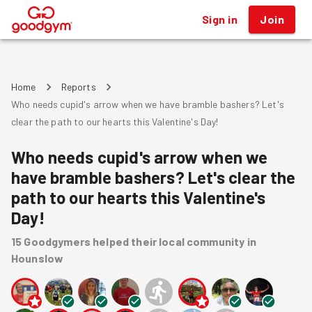
Sign in
Join
®
Home
Reports
Who needs cupid's arrow when we have bramble bashers? Let's
clear the path to our hearts this Valentine's Day!
Who needs cupid's arrow when we
have bramble bashers? Let's clear the
path to our hearts this Valentine's
Day!
15
Goodgymers
helped
their local community
in
Hounslow