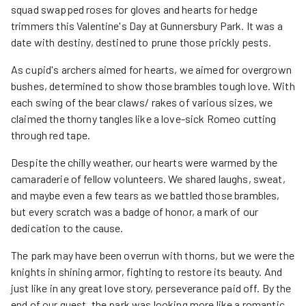
squad swapped roses for gloves and hearts for hedge
trimmers this Valentine's Day at Gunnersbury Park. It was a
date with destiny, destined to prune those prickly pests.
As cupid's archers aimed for hearts, we aimed for overgrown
bushes, determined to show those brambles tough love. With
each swing of the bear claws/ rakes of various sizes, we
claimed the thorny tangles like a love-sick Romeo cutting
through red tape.
Despite the chilly weather, our hearts were warmed by the
camaraderie of fellow volunteers. We shared laughs, sweat,
and maybe even a few tears as we battled those brambles,
but every scratch was a badge of honor, a mark of our
dedication to the cause.
The park may have been overrun with thorns, but we were the
knights in shining armor, fighting to restore its beauty. And
just like in any great love story, perseverance paid off. By the
end of our quest, the park was looking more like a romantic