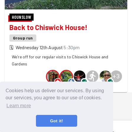
HOUNSLOW
Back to Chiswick House!
Group run
🗓
Wednesday 12th August
5:30pm
We're off for our regular visits to Chiswick House and
Gardens
+
3
8 GoodGymers are going
Cookies help us deliver our services. By using
our services, you agree to our use of cookies.
Learn more
Got it!