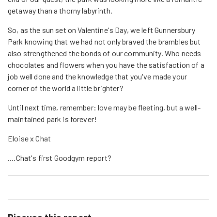
getaway than a thorny labyrinth.
So, as the sun set on Valentine's Day, we left Gunnersbury
Park knowing that we had not only braved the brambles but
also strengthened the bonds of our community. Who needs
chocolates and flowers when you have the satisfaction of a
job well done and the knowledge that you've made your
corner of the world a little brighter?
Until next time, remember: love may be fleeting, but a well-
maintained park is forever!
Eloise x Chat
....Chat's first Goodgym report?