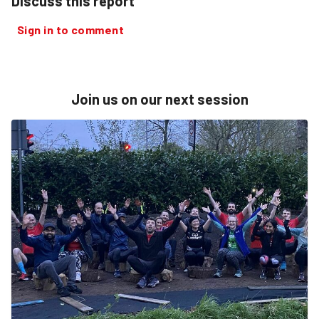
Discuss this report
Sign in to comment
Join us on our next session