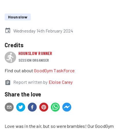
Hounslow
Wednesday 14th February 2024
Credits
HOUNSLOW RUNNER
SESSION ORGANISER
Find out about
GoodGym TaskForce
Report written by
Eloise Carey
Share the love
Love was in the air, but so were brambles! Our GoodGym