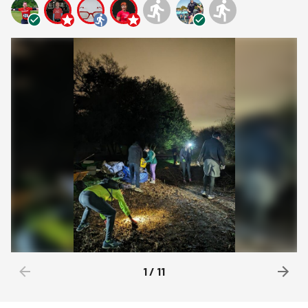
1
/
11