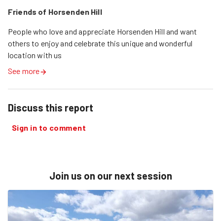
Friends of Horsenden Hill
People who love and appreciate Horsenden Hill and want 
others to enjoy and celebrate this unique and wonderful 
location with us
See more
Discuss this report
Sign in to comment
Join us on our next session