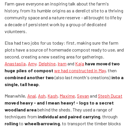
Farm gave everyone an inspiring talk about the farm's
history, from its humble origins as a derelict site to a thriving
community space and a nature reserve - all brought to life by
a decade of persistent work by a group of dedicated
volunteers.
Elsa had two jobs for us today: first, making sure the farm
plots have a source of homemade compost ready to use, and
second, creating a new seating area for gatherings.
Anastasiia
,
Amy
,
Delphine
,
Iram
and
Kaja
have moved two
huge piles of compost
we had constructed in May
, then
combined another two
(also last month's creations)
into a
single, tall heap
.
Meanwhile,
Anal
,
Ash
,
Kash
,
Maxime
,
Sevan
and
Steph Ducat
moved heavy - and I mean heavy! - logs to a secret
woodland area
behind the sheds. They used a range of
techniques from
individual and paired carrying
, through
rolling
to
wheelbarrowing
, to transport the timber blocks