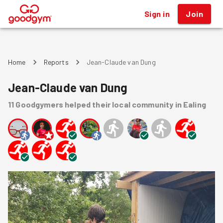
Sign in
Join
®
Home
Reports
Jean-Claude van Dung
Jean-Claude van Dung
11
Goodgymers
helped
their local community
in Ealing