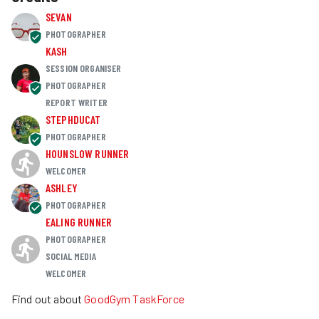
SEVAN
PHOTOGRAPHER
KASH
SESSION ORGANISER
PHOTOGRAPHER
REPORT WRITER
STEPHDUCAT
PHOTOGRAPHER
HOUNSLOW RUNNER
WELCOMER
ASHLEY
PHOTOGRAPHER
EALING RUNNER
PHOTOGRAPHER
SOCIAL MEDIA
WELCOMER
Find out about
GoodGym TaskForce