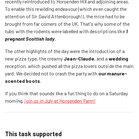
recently reintroduced to Horsenden Hill and adjoining areas.
To enable this rewilding endeavour (which even caught the
attention of Sir David Attenborough!), the mice had to be
brought from far corners of the UK. That's why some of the
tubs with the rodents were labelled with descriptions like
1
pregnant Scottish lady
.
The other highlights of the day were the introduction of a
new pizza type, the creamy
Jean-Claude
, and a
wedding
reception, which pushed all the pizza lovers outside the main
yard. We decided not to crash the party with
our manure-
scented boots
.
If you think that sounds like a fun thing to do on a Saturday
morning,
join us in July at Horsenden Farm!
This task supported