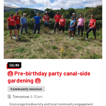
EALING
🎂 Pre-birthday party canal-side
gardening 🎂
Community mission
🗓
Tomorrow
9:30am
Encourage biodiversity and local community engagement