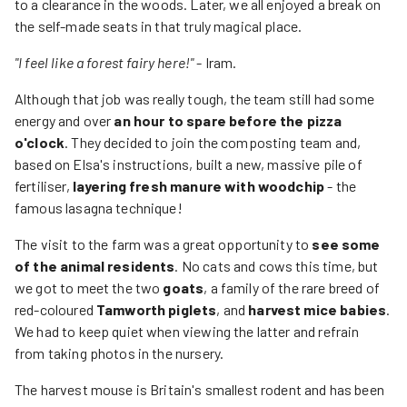
to a clearance in the woods. Later, we all enjoyed a break on
the self-made seats in that truly magical place.
"I feel like a forest fairy here!"
- Iram.
Although that job was really tough, the team still had some
energy and over
an hour to spare before the pizza
o'clock
. They decided to join the composting team and,
based on Elsa's instructions, built a new, massive pile of
fertiliser,
layering fresh manure with woodchip
- the
famous lasagna technique!
The visit to the farm was a great opportunity to
see some
of the animal residents
. No cats and cows this time, but
we got to meet the two
goats
, a family of the rare breed of
red-coloured
Tamworth piglets
, and
harvest mice babies
.
We had to keep quiet when viewing the latter and refrain
from taking photos in the nursery.
The harvest mouse is Britain's smallest rodent and has been