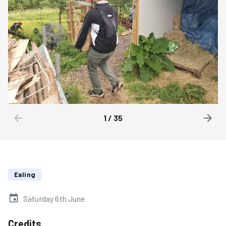
1
/
35
Ealing
Saturday 6th June
Credits