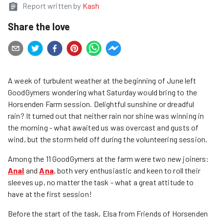
Report written by
Kash
Share the love
A week of turbulent weather at the beginning of June left
GoodGymers wondering what Saturday would bring to the
Horsenden Farm session. Delightful sunshine or dreadful
rain? It turned out that neither rain nor shine was winning in
the morning - what awaited us was overcast and gusts of
wind, but the storm held off during the volunteering session.
Among the 11 GoodGymers at the farm were two new joiners:
Anal
and
Ana
, both very enthusiastic and keen to roll their
sleeves up, no matter the task - what a great attitude to
have at the first session!
Before the start of the task, Elsa from Friends of Horsenden