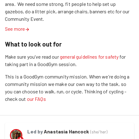
area.  We need some strong, fit people to help set up 
gazebos, do a litter pick, arrange chairs, banners etc for our 
Community Event.
See more
What to look out for
Make sure you've read our
general guidelines for safety
for
taking part in a GoodGym session.
This is a GoodGym community mission.
When we're doing a
community mission we make our own way to the task, so
you can choose to walk, run, or cycle.
Thinking of cycling -
check out
our FAQs
Led by
Anastasia Hancock
(
she/her
)