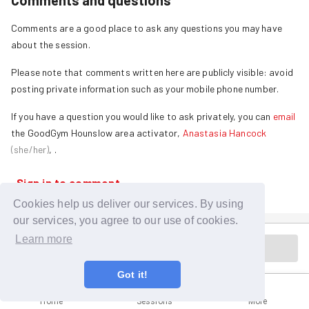
Comments and questions
Comments are a good place to ask any questions you may have
about the session.
Please note that comments written here are publicly visible: avoid
posting private information such as your mobile phone number.
If you have a question you would like to ask privately, you can
email
the GoodGym
Hounslow
area activator,
Anastasia Hancock
(
she/her
)
,
.
Sign in to comment
Cookies help us deliver our services. By using
our services, you agree to our use of cookies.
Learn more
Session is in the past
Got it!
Home
Sessions
More