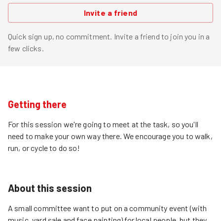
Invite a friend
Quick sign up, no commitment. Invite a friend to join you in a
few clicks.
Getting there
For this session we're going to meet at the task, so you'll
need to make your own way there. We encourage you to walk,
run, or cycle to do so!
About this session
A small committee want to put on a community event (with
music, yard sale and face painting) for local people, but they