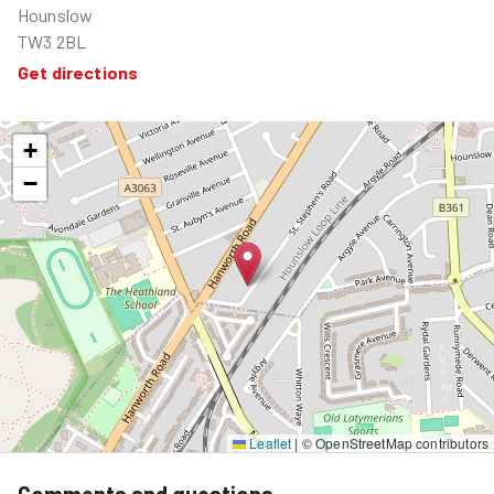
Hounslow
TW3 2BL
Get directions
+
−
Leaflet
|
© OpenStreetMap contributors