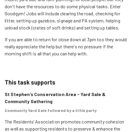
don't have the resources to do some physical tasks. Enter
Goodgym! Jobs will include clearing the road, checking for
litter, setting up gazebos, signage and PA system, helping
unload stock (crates of soft drinks) and setting up tables.
If you are able to return for close down at 3pm too they would
really appreciate the help but there's no pressure if the
morning shift is all that you can help with.
This task supports
St Stephen’s Conservation Area - Yard Sale &
Community Gathering
Community Yard Sale followed by a little party
The Residents’ Association promotes community cohesion 
as well as supporting residents to preserve & enhance the 