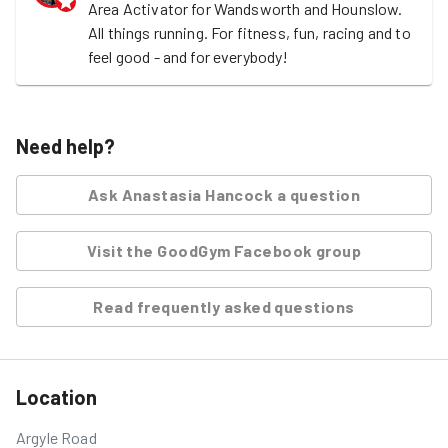
Area Activator for Wandsworth and Hounslow. 
All things running. For fitness, fun, racing and to 
feel good - and for everybody! 
Need help?
Ask
Anastasia Hancock
a question
Visit the GoodGym Facebook group
Read frequently asked questions
Location
Argyle Road