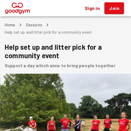
Sign in
Join
®
Home
Sessions
Help set up and litter pick for a community event
Help set up and litter pick for a
community event
Support a day which aims to bring people together