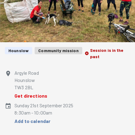
Session is in the
Hounslow
Community mission
past
Argyle Road
Hounslow
TW3 2BL
Get directions
Sunday 21st September 2025
8:30am - 10:00am
Add to calendar