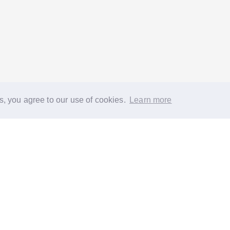
s, you agree to our use of cookies.
Learn more
®
About
FAQs
Diversity
Jobs
Contact us
GoodGym heroes
G