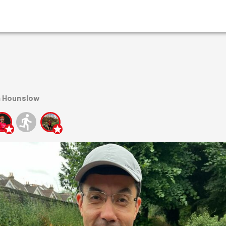
n Hounslow