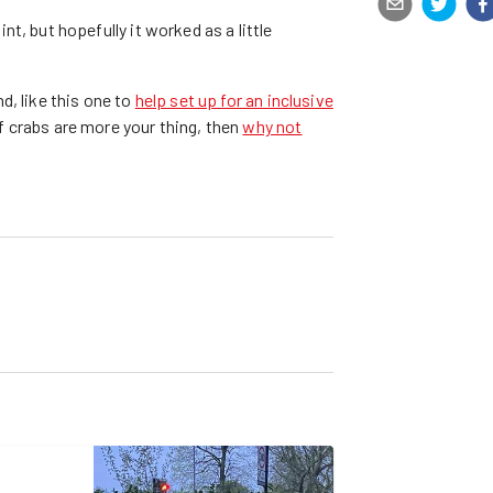
t, but hopefully it worked as a little
d, like this one to
help set up for an inclusive
f crabs are more your thing, then
why not