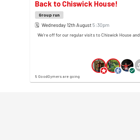
Back to Chiswick House!
Group run
🗓
Wednesday 12th August
5:30pm
We're off for our regular visits to Chiswick House an
5 GoodGymers are going