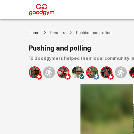
®
Home
Reports
Pushing and polling
Pushing and polling
10
Goodgymers
helped
their local community
i