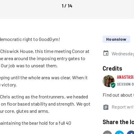
1
/
14
r democratic right to GoodGym!
Hounslow
r Chiswick House, this time meeting Conor at
Wednesday 
the area around the imposing entry gates to
Our job was to unseat them.
Credits
ANASTAS
ping until the whole area was clear. When it
SESSION O
 victory.
Find out about
 Chris acting as the frontrunners, we headed
on floor based stability and strength. We got
Report wri
ur core, glutes and arms.
Share the l
intaining the bear hold for a full 40