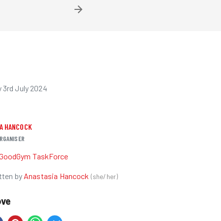
3rd July 2024
IA HANCOCK
RGANISER
GoodGym TaskForce
tten by
Anastasia Hancock
(
she/her
)
ove