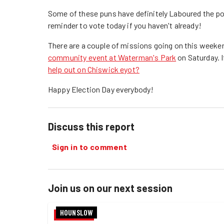
Some of these puns have definitely Laboured the poin
reminder to vote today if you haven't already!
There are a couple of missions going on this weeken
community event at Waterman's Park
on Saturday. I
help out on Chiswick eyot?
Happy Election Day everybody!
Discuss this report
Sign in to comment
Join us on our next session
HOUNSLOW