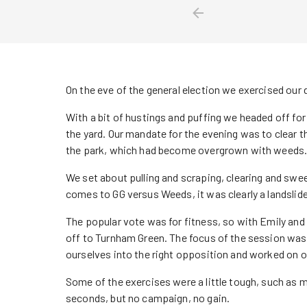
On the eve of the general election we exercised ou
With a bit of hustings and puffing we headed off fo
the yard. Our mandate for the evening was to clear 
the park, which had become overgrown with weeds. 
We set about pulling and scraping, clearing and swee
comes to GG versus Weeds, it was clearly a landslide
The popular vote was for fitness, so with Emily and
off to Turnham Green. The focus of the session was 
ourselves into the right opposition and worked on o
Some of the exercises were a little tough, such as ma
seconds, but no campaign, no gain.