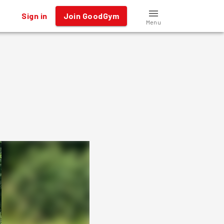
Sign in
Join GoodGym
Menu