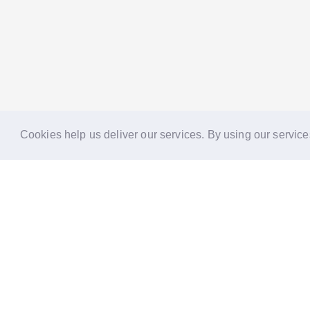
Cookies help us deliver our services. By using our service
Reports
Stories