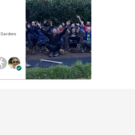
d Gardens