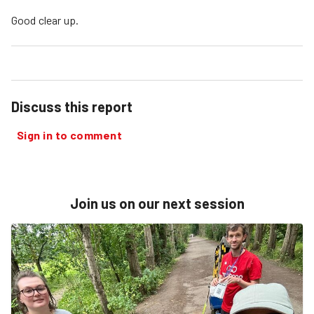
Good clear up.
Discuss this report
Sign in to comment
Join us on our next session