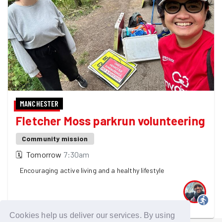
MANCHESTER
Fletcher Moss parkrun volunteering
Community mission
🗓
Tomorrow
7:30am
Encouraging active living and a healthy lifestyle
One GoodGymer is going
Cookies help us deliver our services. By using