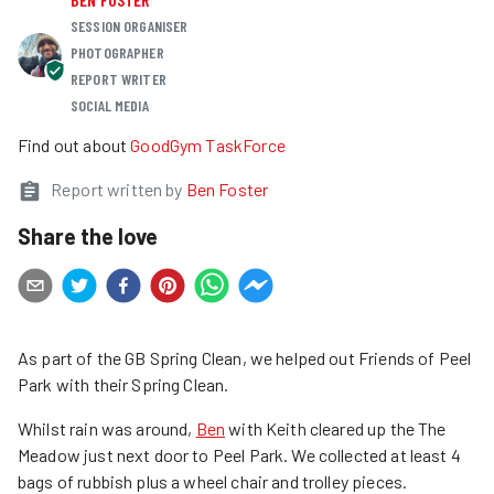
SESSION ORGANISER
PHOTOGRAPHER
REPORT WRITER
SOCIAL MEDIA
Find out about
GoodGym TaskForce
Report written by
Ben Foster
Share the love
As part of the GB Spring Clean, we helped out Friends of Peel
Park with their Spring Clean.
Whilst rain was around,
Ben
with Keith cleared up the The
Meadow just next door to Peel Park. We collected at least 4
bags of rubbish plus a wheel chair and trolley pieces.