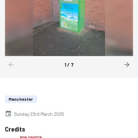
1
/
7
Manchester
Sunday 23rd March 2025
Credits
BEN FOSTER