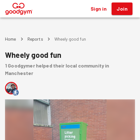
Sign in
Join
®
Home
Reports
Wheely good fun
Wheely good fun
1
Goodgymer
helped
their local community
in
Manchester