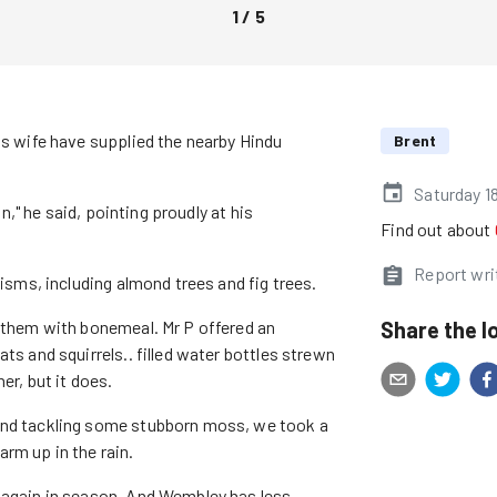
1
/
5
is wife have supplied the nearby Hindu
Brent
Saturday 1
on," he said, pointing proudly at his
Find out about
Report wri
cisms, including almond trees and fig trees.
Share the l
g them with bonemeal. Mr P offered an
ts and squirrels.. filled water bottles strewn
er, but it does.
 and tackling some stubborn moss, we took a
rm up in the rain.
m again in season. And Wembley has less