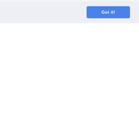
Got it!
oodGym race team
ect
Code of Conduct