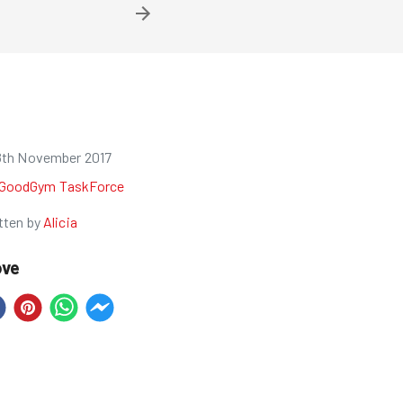
8th November 2017
GoodGym TaskForce
tten by
Alicia
ove