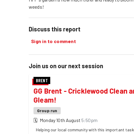
weeds!
Discuss this report
Sign in to comment
Join us on our next session
BRENT
GG Brent - Cricklewood Clean 
Gleam!
Group run
🗓
Monday 10th August
5:50pm
Helping our local community with this important task