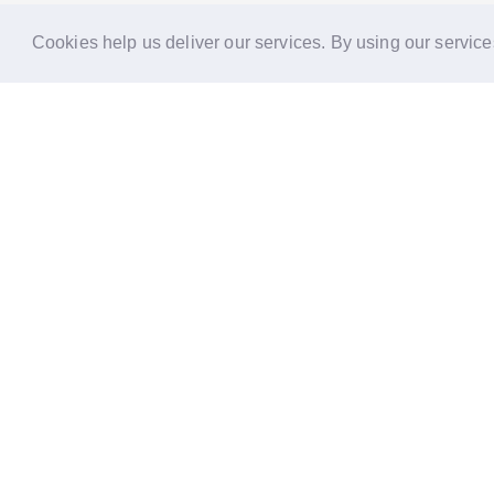
Cookies help us deliver our services. By using our service
Reports
Stories
Re
33 Holborn, London,