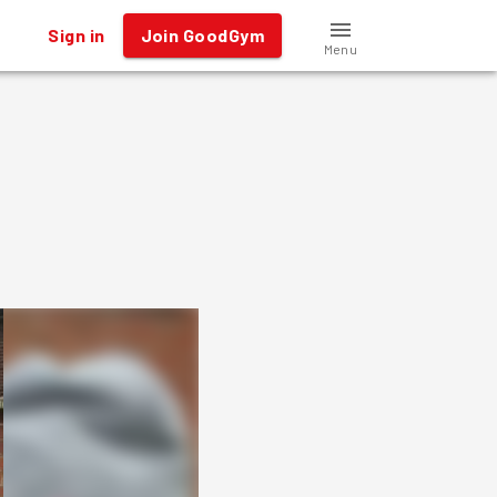
Sign in
Join GoodGym
Menu