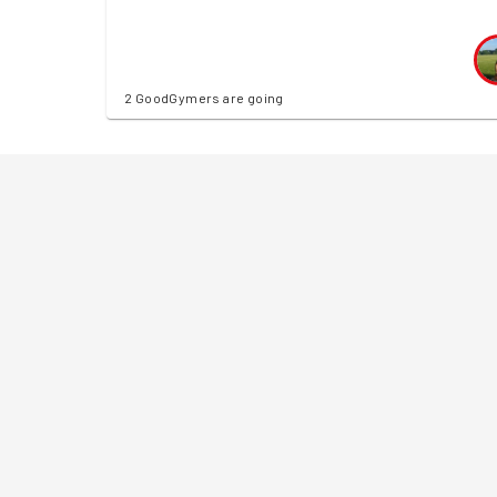
2 GoodGymers are going