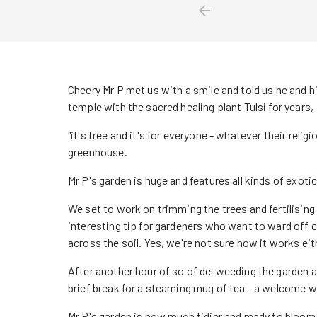
Cheery Mr P met us with a smile and told us he and h
temple with the sacred healing plant Tulsi for years,
"it's free and it's for everyone - whatever their religi
greenhouse.
Mr P's garden is huge and features all kinds of exoti
We set to work on trimming the trees and fertilisin
interesting tip for gardeners who want to ward off ca
across the soil. Yes, we're not sure how it works eith
After another hour of so of de-weeding the garden
brief break for a steaming mug of tea - a welcome wa
Mr P's garden is now much tidier and ready to bloo