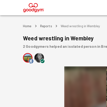
®
Home
Reports
Weed wrestling in Wembley
Weed wrestling in Wembley
2
Goodgymers
helped
an isolated person
in Br