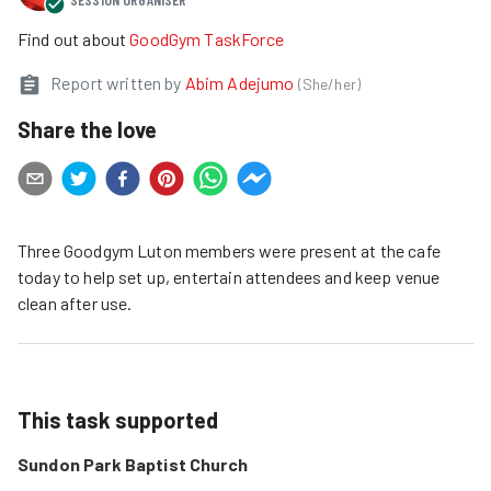
Find out about
GoodGym TaskForce
Report written by
Abim Adejumo
(
She/her
)
Share the love
Three Goodgym Luton members were present at the cafe
today to help set up, entertain attendees and keep venue
clean after use.
This task supported
Sundon Park Baptist Church