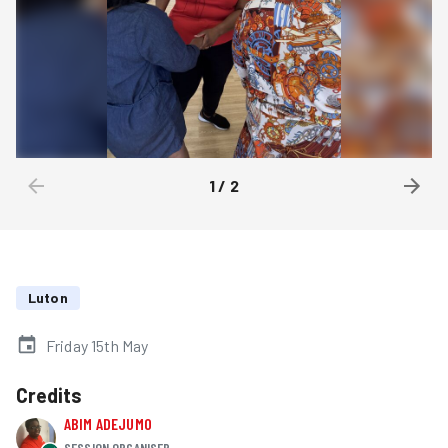
1
/
2
Luton
Friday 15th May
Credits
ABIM ADEJUMO
SESSION ORGANISER