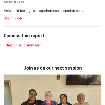
Singing Cafe
Help build feelings of togetherness in sundon park.
See more
Discuss this report
Sign in to comment
Join us on our next session