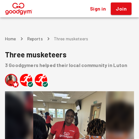
Sign in
Join
®
Home
Reports
Three musketeers
Three musketeers
3
Goodgymers
helped
their local community
in Luton