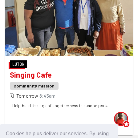
LUTON
Singing Cafe
Community mission
🗓
Tomorrow
8:45am
Help build feelings of togetherness in sundon park.
One GoodGymer is going - 4 spaces left! 👀
Cookies help us deliver our services. By using