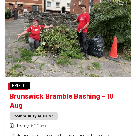
BRISTOL
Brunswick Bramble Bashing - 10
Aug
Community mission
🗓
Today
9:00am
A chance to banish some brambles and other weeds