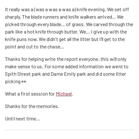
It really was a (was a was a was a) knife evening. We set off
sharply. The blade runners and knife walkers arrived… We
picked through every blade… of grass. We carved through the
park like a hot knife through butter. We… I give up with the
knife puns now. We didn’t get all the litter but I’ll get to the
point and cut to the chase…
Thanks for helping write the report everyone, this will only
make sense to us. For some added information we went to
Spith Street park and Dame Emily park and did some litter
picking 👀
What a first session for
Michael
.
Shanks for the memories.
Until next time…