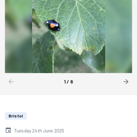
1
/
6
Bristol
Tuesday 24th June 2025