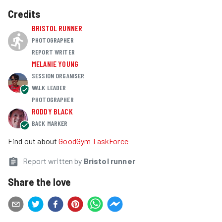
Credits
BRISTOL RUNNER
PHOTOGRAPHER
REPORT WRITER
MELANIE YOUNG
SESSION ORGANISER
WALK LEADER
PHOTOGRAPHER
RODDY BLACK
BACK MARKER
Find out about
GoodGym TaskForce
Report written by
Bristol runner
Share the love