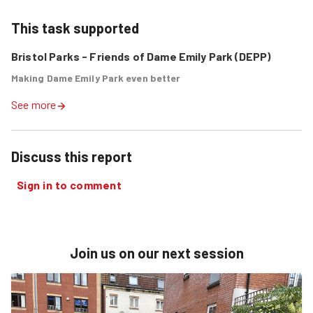
This task supported
Bristol Parks - Friends of Dame Emily Park (DEPP)
Making Dame Emily Park even better
See more
Discuss this report
Sign in to comment
Join us on our next session