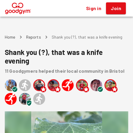
Sign in
Join
®
Home
Reports
Shank you (?), that was a knife evening
Shank you (?), that was a knife
evening
11
Goodgymers
helped
their local community
in Bristol