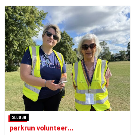
SLOUGH
parkrun volunteer…