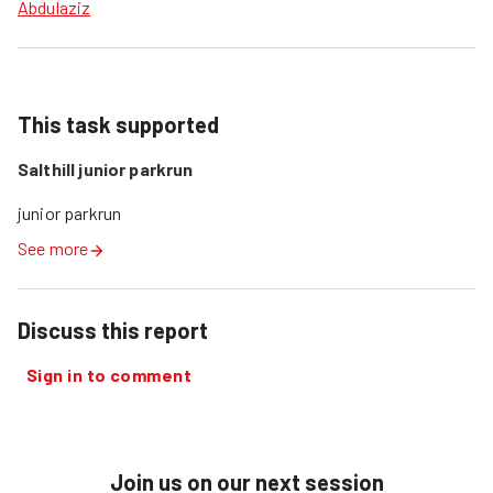
Abdulaziz
This task supported
Salthill junior parkrun
junior parkrun
See more
Discuss this report
Sign in to comment
Join us on our next session