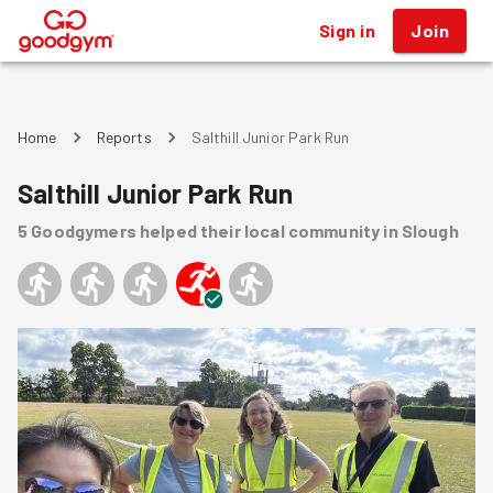
Sign in
Join
®
Home
Reports
Salthill Junior Park Run
Salthill Junior Park Run
5
Goodgymers
helped
their local community
in Slough