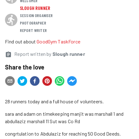
WELCOMER
SLOUGH RUNNER
SESSION ORGANISER
PHOTOGRAPHER
REPORT WRITER
Find out about
GoodGym TaskForce
Report written by
Slough runner
Share the love
28 runners today and a full house of volunteers.
sara and adam on timekeeping manjit was marshall 1 and
abdullaziz marshall 11 Sut was Co Rd
congrtulation to Abdulaziz for reaching 50 Good Deeds.