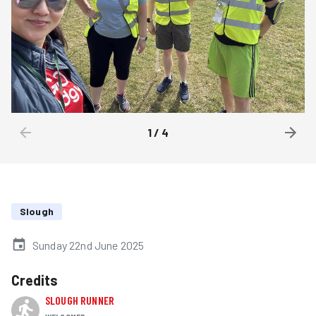
1
/
4
Slough
Sunday 22nd June 2025
Credits
SLOUGH RUNNER