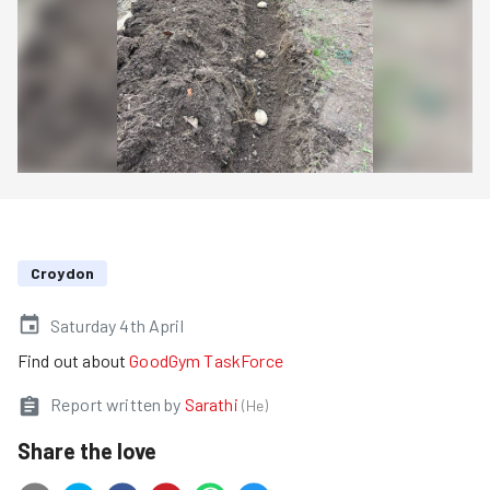
Croydon
Saturday 4th April
Find out about
GoodGym TaskForce
Report written by
Sarathi
(
He
)
Share the love