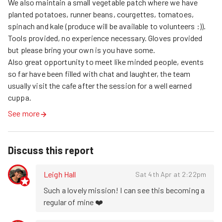
We also maintain a small vegetable patch where we have 
planted potatoes, runner beans, courgettes, tomatoes, 
spinach and kale (produce will be available to volunteers :)). 
Tools provided, no experience necessary. Gloves provided 
but please bring your own is you have some.

Also great opportunity to meet like minded people, events 
so far have been filled with chat and laughter, the team 
usually visit the cafe after the session for a well earned 
cuppa.
See more
Discuss this report
Leigh Hall
Sat 4th Apr at 2:22pm
Such a lovely mission! I can see this becoming a 
regular of mine ❤️