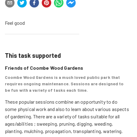
Feel good
This task supported
Friends of Coombe Wood Gardens
Coombe Wood Gardens is a much loved public park that
requires ongoing maintenance. Sessions are designed to
be fun with a variety of tasks each time.
These popular sessions combine an opportunity to do 
some physical work and also to learn about various aspects 
of gardening. There are a variety of tasks suitable for all 
ages/abilities ; sweeping, pruning, digging, weeding, 
planting, mulching, propagation, transplanting, watering. 