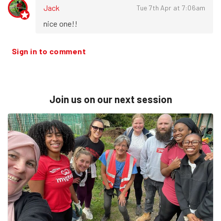
Jack
Tue 7th Apr at 7:06am
nice one!!
Sign in to comment
Join us on our next session