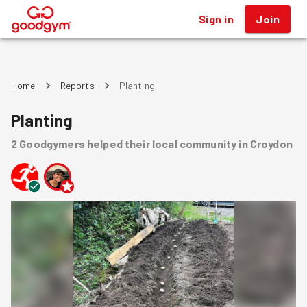
Sign in
Join
®
Home
Reports
Planting
Planting
2
Goodgymers
helped
their local community
in Croydon