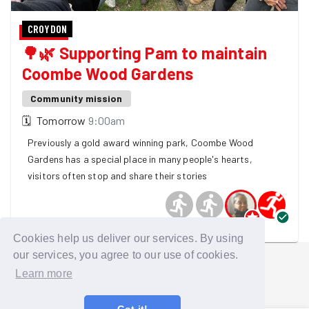
CROYDON
🌳🌿 Supporting Pam to maintain
Coombe Wood Gardens
Community mission
🗓
Tomorrow
9:00am
Previously a gold award winning park, Coombe Wood
Gardens has a special place in many people's hearts,
visitors often stop and share their stories
4 GoodGymers are going
Cookies help us deliver our services. By using
our services, you agree to our use of cookies.
Learn more