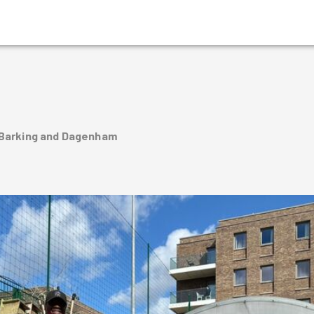
 Barking and Dagenham