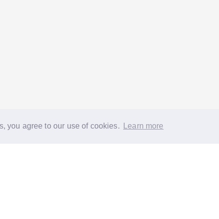
s, you agree to our use of cookies.
Learn more
®