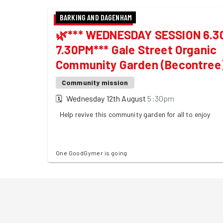
BARKING AND DAGENHAM
🌿*** WEDNESDAY SESSION 6.30
7.30PM*** Gale Street Organic
Community Garden (Becontree
Community mission
🗓
Wednesday 12th August
5:30pm
Help revive this community garden for all to enjoy
One GoodGymer is going