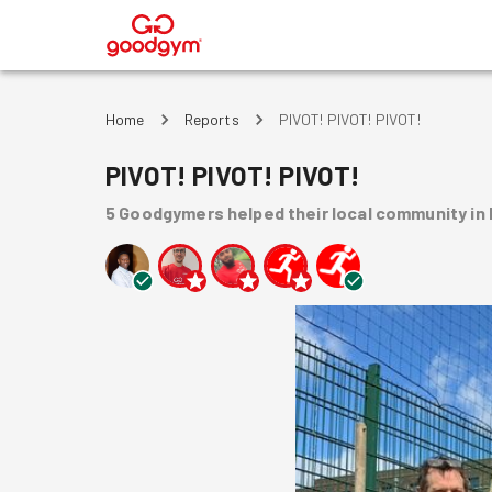
®
Home
Reports
PIVOT! PIVOT! PIVOT!
PIVOT! PIVOT! PIVOT!
5
Goodgymers
helped
their local community
in