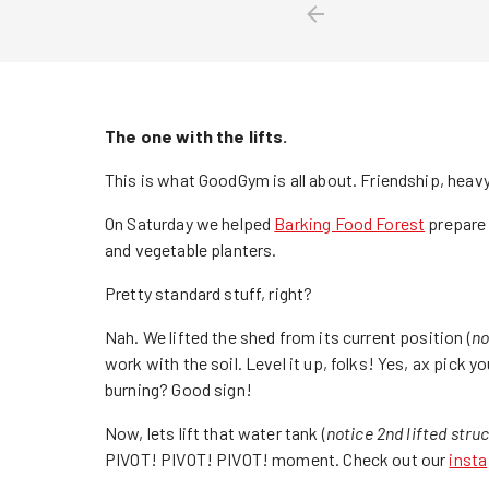
The one with the lifts.
This is what GoodGym is all about. Friendship, heavy
On Saturday we helped
Barking Food Forest
prepare 
and vegetable planters.
Pretty standard stuff, right?
Nah. We lifted the shed from its current position (
no
work with the soil. Level it up, folks! Yes, ax pick 
burning? Good sign!
Now, lets lift that water tank (
notice 2nd lifted stru
PIVOT! PIVOT! PIVOT! moment. Check out our
insta