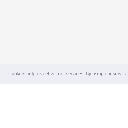
Cookies help us deliver our services. By using our service