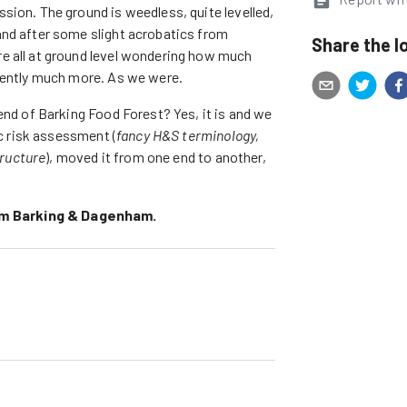
sion. The ground is weedless, quite levelled,
and after some slight acrobatics from
Share the l
e all at ground level wondering how much
arently much more. As we were.
end of Barking Food Forest? Yes, it is and we
ic risk assessment (
fancy H&S terminology,
tructure
), moved it from one end to another,
ym Barking & Dagenham.