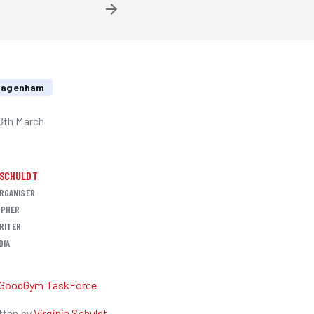
 Dagenham
8th March
 SCHULDT
RGANISER
PHER
RITER
DIA
R
GoodGym TaskForce
tten by
Virginia Schuldt