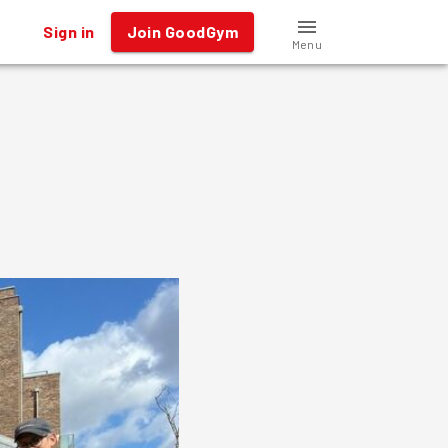
Sign in
Join GoodGym
Menu