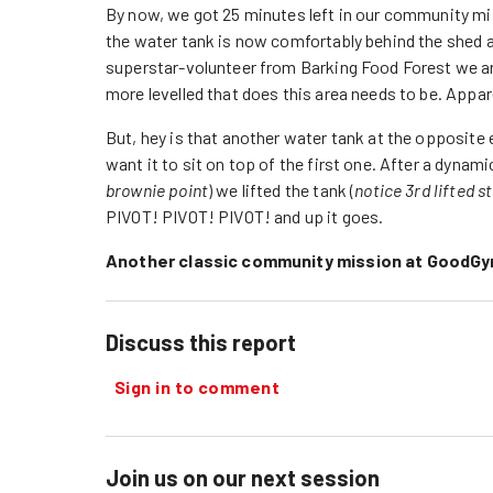
By now, we got 25 minutes left in our community mis
the water tank is now comfortably behind the shed 
superstar-volunteer from Barking Food Forest we ar
more levelled that does this area needs to be. App
But, hey is that another water tank at the opposite 
want it to sit on top of the first one. After a dynam
brownie point
) we lifted the tank (
notice 3rd lifted s
PIVOT! PIVOT! PIVOT! and up it goes.
Another classic community mission at GoodG
Discuss this report
Sign in to comment
Join us on our next session