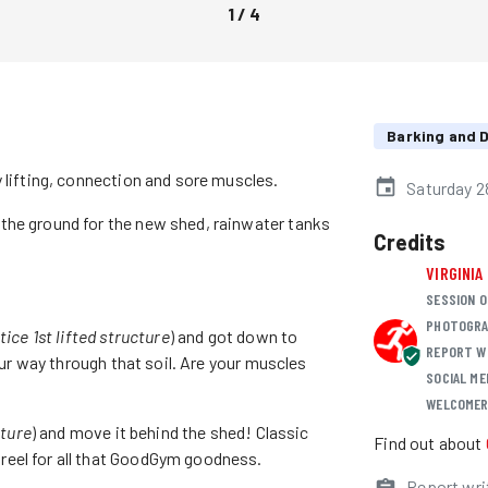
1
/
4
Barking and
 lifting, connection and sore muscles.
Saturday 2
the ground for the new shed, rainwater tanks
Credits
VIRGINIA
SESSION O
PHOTOGRA
tice 1st lifted structure
) and got down to
REPORT W
your way through that soil. Are your muscles
SOCIAL ME
WELCOME
cture
) and move it behind the shed! Classic
Find out about
reel for all that GoodGym goodness.
Report wri