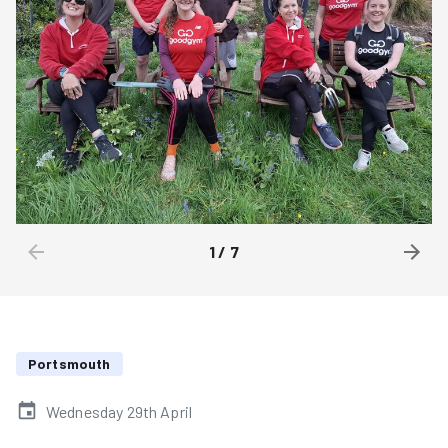
1
/
7
Portsmouth
Wednesday 29th April