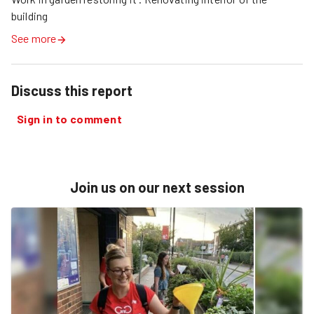
building
See more
Discuss this report
Sign in to comment
Join us on our next session