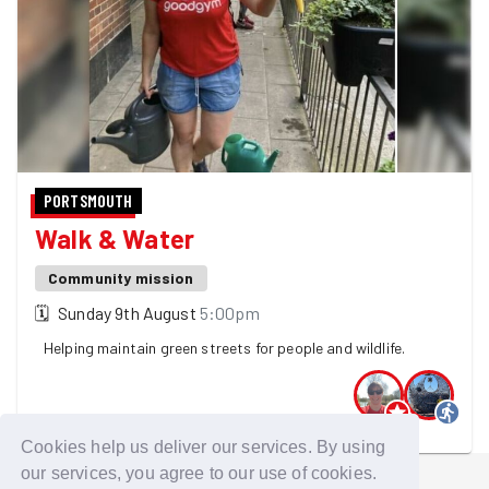
PORTSMOUTH
Walk & Water
Community mission
🗓
Sunday 9th August
5:00pm
Helping maintain green streets for people and wildlife.
2 GoodGymers are going
Cookies help us deliver our services. By using
our services, you agree to our use of cookies.