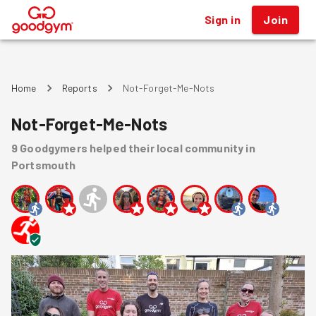
Sign in
Join
®
Home
Reports
Not-Forget-Me-Nots
Not-Forget-Me-Nots
9
Goodgymers
helped
their local community
in
Portsmouth