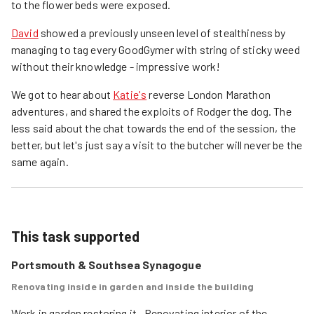
to the flower beds were exposed.
David
showed a previously unseen level of stealthiness by
managing to tag every GoodGymer with string of sticky weed
without their knowledge - impressive work!
We got to hear about
Katie's
reverse London Marathon
adventures, and shared the exploits of Rodger the dog. The
less said about the chat towards the end of the session, the
better, but let's just say a visit to the butcher will never be the
same again.
This task supported
Portsmouth & Southsea Synagogue
Renovating inside in garden and inside the building
Work in garden restoring it . Renovating interior of the 