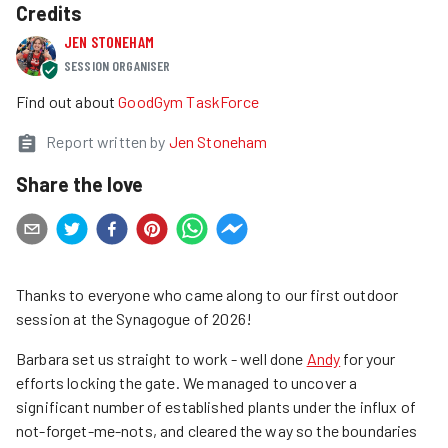
Credits
JEN STONEHAM
SESSION ORGANISER
Find out about
GoodGym TaskForce
Report written by
Jen Stoneham
Share the love
Thanks to everyone who came along to our first outdoor
session at the Synagogue of 2026!
Barbara set us straight to work - well done
Andy
for your
efforts locking the gate. We managed to uncover a
significant number of established plants under the influx of
not-forget-me-nots, and cleared the way so the boundaries