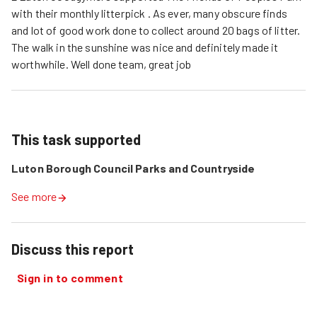
with their monthly litterpick . As ever, many obscure finds
and lot of good work done to collect around 20 bags of litter.
The walk in the sunshine was nice and definitely made it
worthwhile. Well done team, great job
This task supported
Luton Borough Council Parks and Countryside
See more
Discuss this report
Sign in to comment