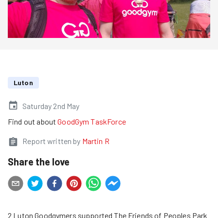
Luton
Saturday 2nd May
Find out about
GoodGym TaskForce
Report written by
Martin R
Share the love
2 Luton Goodgymers supported The Friends of Peoples Park