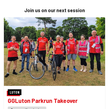
Join us on our next session
LUTON
GGLuton Parkrun Takeover