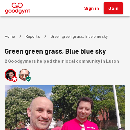
Sign in
Join
®
Home
Reports
Green green grass, Blue blue sky
Green green grass, Blue blue sky
2
Goodgymers
helped
their local community
in Luton