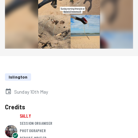
Islington
Sunday 10th May
Credits
SALLY
SESSION ORGANISER
PHOTOGRAPHER
REPORT WRITER