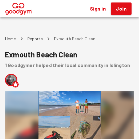
Sign in
Join
®
Home
Reports
Exmouth Beach Clean
Exmouth Beach Clean
1
Goodgymer
helped
their local community
in Islington