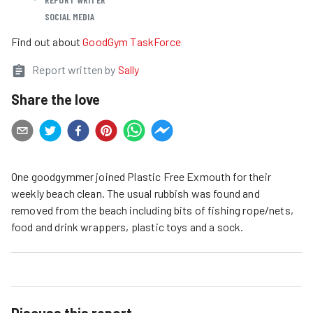
SOCIAL MEDIA
Find out about
GoodGym TaskForce
Report written by
Sally
Share the love
One goodgymmer joined Plastic Free Exmouth for their
weekly beach clean. The usual rubbish was found and
removed from the beach including bits of fishing rope/nets,
food and drink wrappers, plastic toys and a sock.
Discuss this report