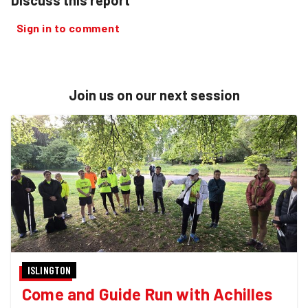
Sign in to comment
Join us on our next session
ISLINGTON
Come and Guide Run with Achilles