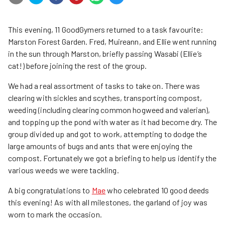
This evening, 11 GoodGymers returned to a task favourite:
Marston Forest Garden. Fred, Muireann, and Ellie went running
in the sun through Marston, briefly passing Wasabi (Ellie’s
cat!) before joining the rest of the group.
We had a real assortment of tasks to take on. There was
clearing with sickles and scythes, transporting compost,
weeding (including clearing common hogweed and valerian),
and topping up the pond with water as it had become dry. The
group divided up and got to work, attempting to dodge the
large amounts of bugs and ants that were enjoying the
compost. Fortunately we got a briefing to help us identify the
various weeds we were tackling.
A big congratulations to
Mae
who celebrated 10 good deeds
this evening! As with all milestones, the garland of joy was
worn to mark the occasion.