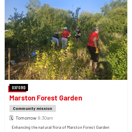
OXFORD
Marston Forest Garden
Community mission
🗓
Tomorrow
9:30am
Enhancing the natural flora of Marston Forest Garden