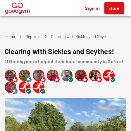
Sign in
Join
®
Home
Reports
Clearing with Sickles and Scythes!
Clearing with Sickles and Scythes!
11
Goodgymers
helped
their local community
in Oxford