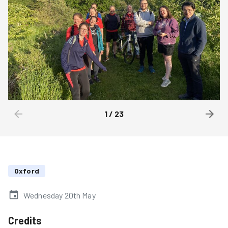
1
/
23
Oxford
Wednesday 20th May
Credits