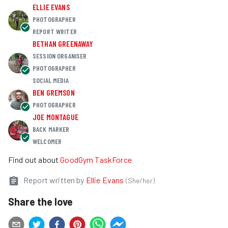
ELLIE EVANS
PHOTOGRAPHER
REPORT WRITER
BETHAN GREENAWAY
SESSION ORGANISER
PHOTOGRAPHER
SOCIAL MEDIA
BEN GREMSON
PHOTOGRAPHER
JOE MONTAGUE
BACK MARKER
WELCOMER
Find out about
GoodGym TaskForce
Report written by
Ellie Evans
(
She/her
)
Share the love