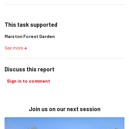
This task supported
Marston Forest Garden
See more
Discuss this report
Sign in to comment
Join us on our next session