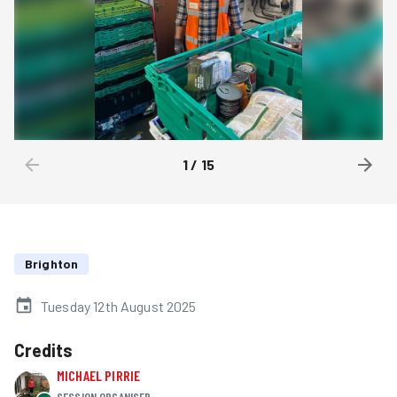
1
/
15
Brighton
Tuesday 12th August 2025
Credits
MICHAEL PIRRIE
SESSION ORGANISER