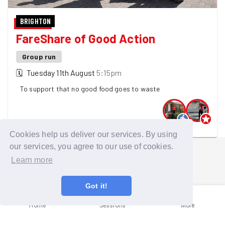
BRIGHTON
FareShare of Good Action
Group run
🗓
Tuesday 11th August
5:15pm
To support that no good food goes to waste
2 GoodGymers are going
Cookies help us deliver our services. By using
our services, you agree to our use of cookies.
Learn more
Got it!
Home
Sessions
More