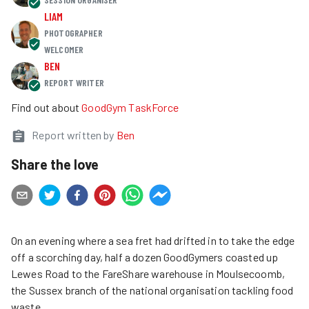
LIAM
PHOTOGRAPHER
WELCOMER
BEN
REPORT WRITER
Find out about
GoodGym TaskForce
Report written by
Ben
Share the love
On an evening where a sea fret had drifted in to take the edge
off a scorching day, half a dozen GoodGymers coasted up
Lewes Road to the FareShare warehouse in Moulsecoomb,
the Sussex branch of the national organisation tackling food
waste.