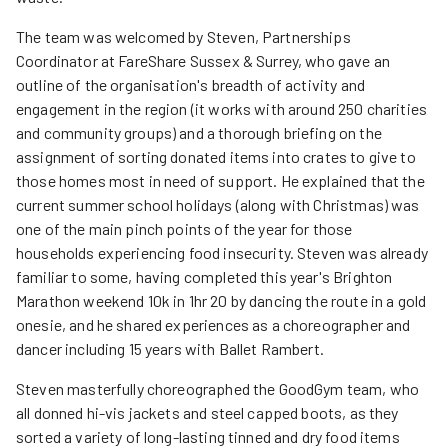
The team was welcomed by Steven, Partnerships
Coordinator at FareShare Sussex & Surrey, who gave an
outline of the organisation's breadth of activity and
engagement in the region (it works with around 250 charities
and community groups) and a thorough briefing on the
assignment of sorting donated items into crates to give to
those homes most in need of support. He explained that the
current summer school holidays (along with Christmas) was
one of the main pinch points of the year for those
households experiencing food insecurity. Steven was already
familiar to some, having completed this year's Brighton
Marathon weekend 10k in 1hr 20 by dancing the route in a gold
onesie, and he shared experiences as a choreographer and
dancer including 15 years with Ballet Rambert.
Steven masterfully choreographed the GoodGym team, who
all donned hi-vis jackets and steel capped boots, as they
sorted a variety of long-lasting tinned and dry food items