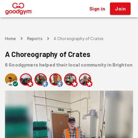
Sign in
Join
®
Home
Reports
A Choreography of Crates
A Choreography of Crates
6
Goodgymers
helped
their local community
in Brighton