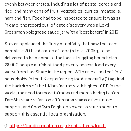
evenly between crates, including a lot of pasta, cereals and
rice, and many cans of fruit, vegetables, curries, meatballs,
ham and fish. Food had to be inspected to ensure it was still
in date; the record out-of-date discovery was a Loyd
Grossman bolognese sauce jar with a 'best before' in 2016.
Steven applauded the flurry of activity that saw the team
complete 70 filled crates of food (a total 700kg) to be
delivered to help some of the local struggling households;
28,000 people at risk of food poverty access food every
week from FareShare in the region. With an estimated 1 in 7
households in the UK experiencing food insecurity (1) against
the backdrop of the UK having the sixth highest GDP in the
world, the need for more fairness and more sharing is high.
FareShare are reliant on different streams of volunteer
support, and GoodGym Brighton vowed to return soon to
support this essential local organisation.
(1)
https://foodfoundation.org.uk/initiatives/food-