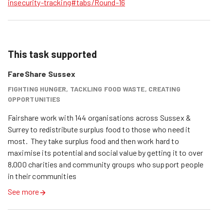
insecurity-tracking#tabs/Round-16
This task supported
FareShare Sussex
FIGHTING HUNGER, TACKLING FOOD WASTE, CREATING
OPPORTUNITIES
Fairshare work with 144 organisations across Sussex & 
Surrey to redistribute surplus food to those who need it 
most.  They take surplus food and then work hard to 
maximise its potential and social value by getting it to over 
8,000 charities and community groups who support people 
in their communities
See more