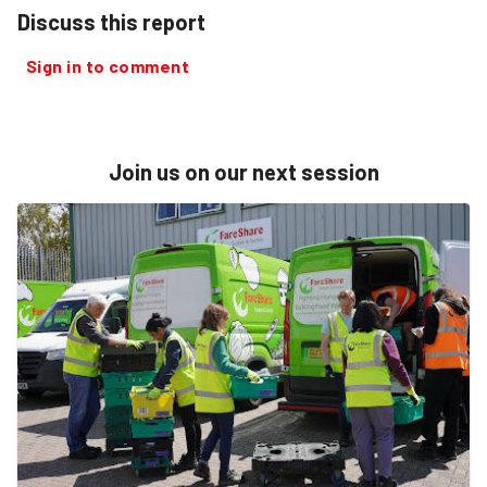
Discuss this report
Sign in to comment
Join us on our next session