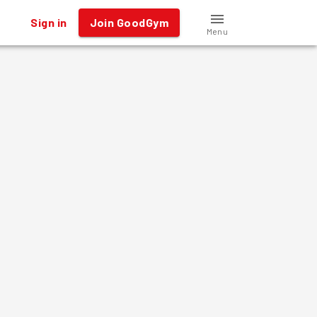
Sign in
Join GoodGym
Menu