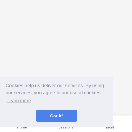
Cookies help us deliver our services. By using
our services, you agree to our use of cookies.
Learn more
Got it!
Home
Sessions
More