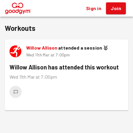
Sign in
Join
®
Workouts
Willow Allison
attended a session
🥇
Wed 11th Mar at 7:00pm
Willow Allison
has attended this workout
Wed 11th Mar at 7:00pm