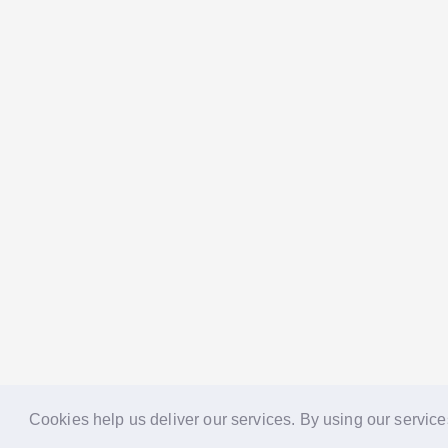
Cookies help us deliver our services. By using our service