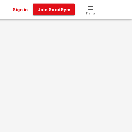
Sign in
Join GoodGym
Menu