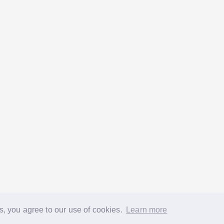
s, you agree to our use of cookies.
Learn more