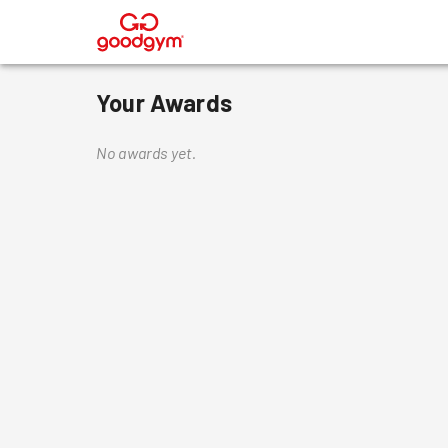
®
Your Awards
No awards yet.