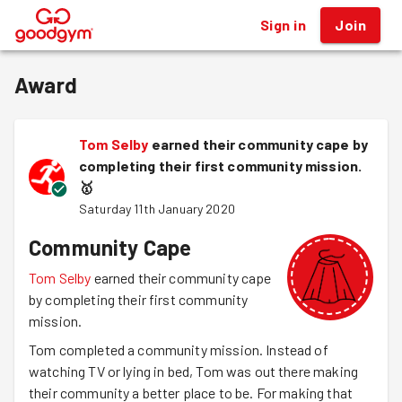
Sign in
Join
®
Award
Tom Selby
earned their community cape by
completing their first community mission.
🥇
Saturday 11th January 2020
Community Cape
Tom Selby
earned their community cape
by completing their first community
mission.
Tom completed a community mission. Instead of
watching TV or lying in bed, Tom was out there making
their community a better place to be. For making that