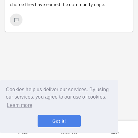
choice they have earned the community cape.
Cookies help us deliver our services. By using
our services, you agree to our use of cookies.
Learn more
Got it!
Home
Sessions
More