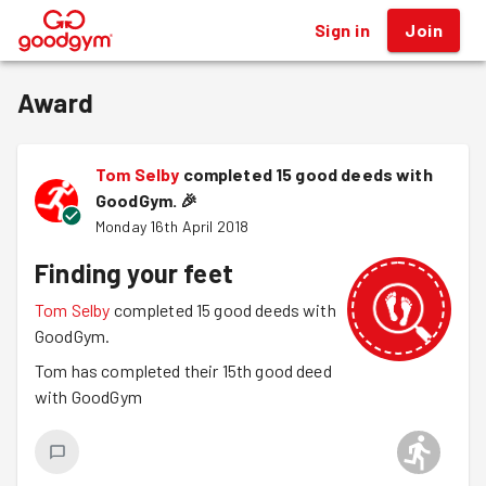
Sign in
Join
®
Award
Tom Selby
completed 15 good deeds with
GoodGym.
🎉
Monday 16th April 2018
Finding your feet
Tom Selby
completed 15 good deeds with
GoodGym.
Tom has completed their 15th good deed
with GoodGym