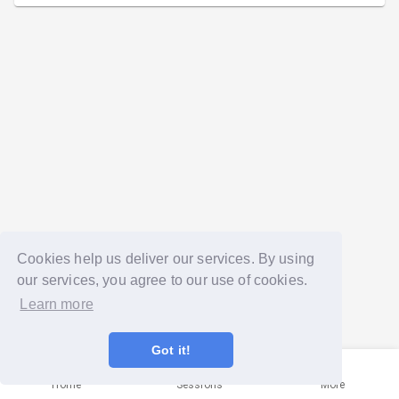
Cookies help us deliver our services. By using
our services, you agree to our use of cookies.
Learn more
Got it!
Home
Sessions
More