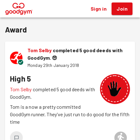
Sign in
Join
®
Award
Tom Selby
completed 5 good deeds with
GoodGym.
😎
Monday 29th January 2018
High 5
Tom Selby
completed 5 good deeds with
GoodGym.
Tom is a now a pretty committed
GoodGym runner. They've just run to do good for the fifth
time