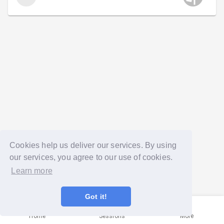
Cookies help us deliver our services. By using
our services, you agree to our use of cookies.
Learn more
Got it!
Home
Sessions
More