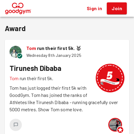
Sign in
Join
®
Award
Tom
run their first 5k.
🥇
Wednesday 8th January 2025
Tirunesh Dibaba
Tom
run their first 5k.
Tom has just logged their first 5k with
GoodGym. Tom has joined the ranks of
Athletes like Tirunesh Dibaba - running gracefully over
5000 metres. Show Tom some love.