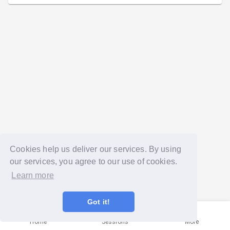
Cookies help us deliver our services. By using
our services, you agree to our use of cookies.
Learn more
Got it!
Home
Sessions
More