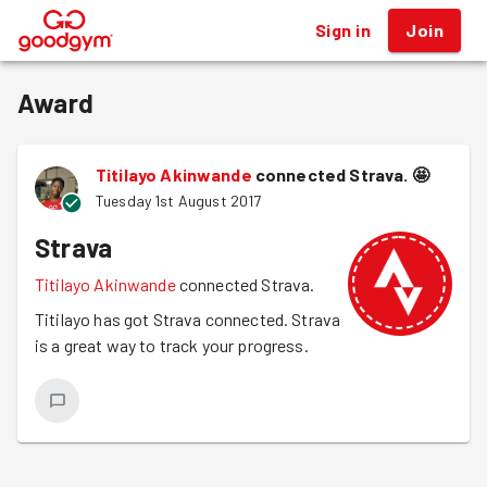
Sign in
Join
®
Award
Titilayo Akinwande
connected Strava.
🤩
Tuesday 1st August 2017
Strava
Titilayo Akinwande
connected Strava.
Titilayo has got Strava connected. Strava
is a great way to track your progress.