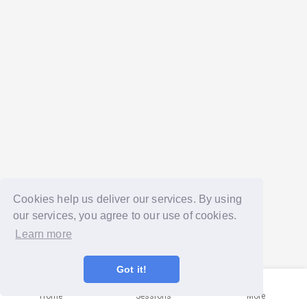
Cookies help us deliver our services. By using
our services, you agree to our use of cookies.
Learn more
Got it!
Home
Sessions
More