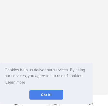
Cookies help us deliver our services. By using
our services, you agree to our use of cookies.
Learn more
Got it!
Home
Sessions
More