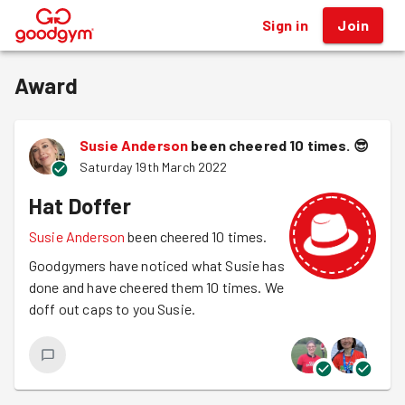
Sign in
Join
®
Award
Susie Anderson
been cheered 10 times.
😎
Saturday 19th March 2022
Hat Doffer
Susie Anderson
been cheered 10 times.
Goodgymers have noticed what Susie has
done and have cheered them 10 times. We
doff out caps to you Susie.