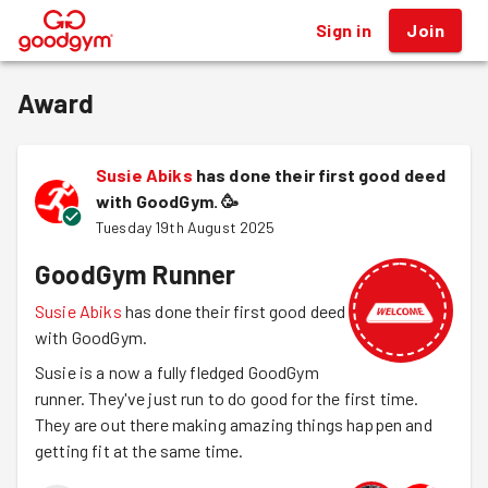
Sign in
Join
®
Award
Susie Abiks
has done their first good deed
with GoodGym.
🥳
Tuesday 19th August 2025
GoodGym Runner
Susie Abiks
has done their first good deed
with GoodGym.
Susie is a now a fully fledged GoodGym
runner. They've just run to do good for the first time.
They are out there making amazing things happen and
getting fit at the same time.