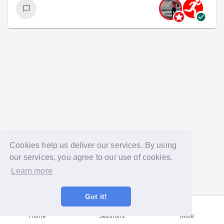
Cookies help us deliver our services. By using
our services, you agree to our use of cookies.
Learn more
Got it!
Home
Sessions
More