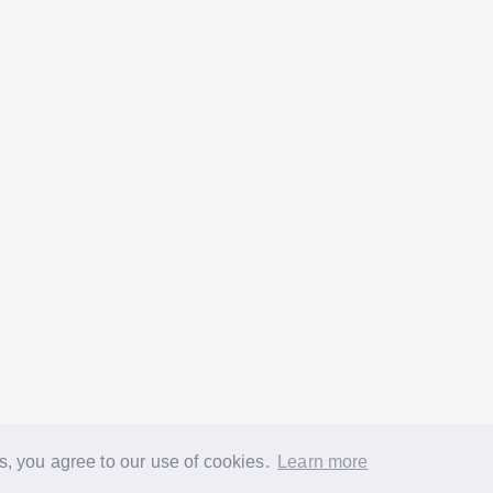
s, you agree to our use of cookies.
Learn more